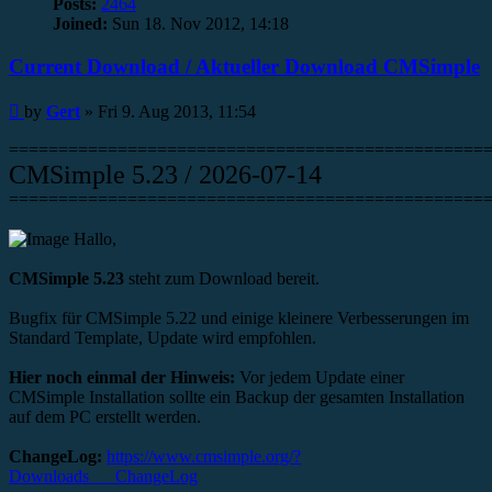
Posts:
2464
Joined:
Sun 18. Nov 2012, 14:18
Current Download / Aktueller Download CMSimple
Post
by
Gert
»
Fri 9. Aug 2013, 11:54
================================================
CMSimple 5.23 / 2026-07-14
================================================
Hallo,
CMSimple 5.23
steht zum Download bereit.
Bugfix für CMSimple 5.22 und einige kleinere Verbesserungen im
Standard Template, Update wird empfohlen.
Hier noch einmal der Hinweis:
Vor jedem Update einer
CMSimple Installation sollte ein Backup der gesamten Installation
auf dem PC erstellt werden.
ChangeLog:
https://www.cmsimple.org/?
Downloads___ChangeLog