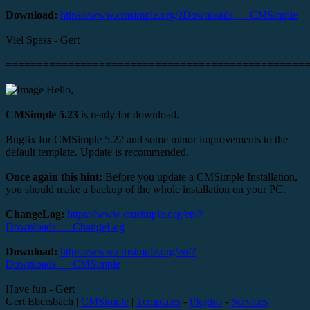
Download:
https://www.cmsimple.org/?Downloads___CMSimple
Viel Spass - Gert
================================================
Hello,
CMSimple 5.23
is ready for download.
Bugfix for CMSimple 5.22 and some minor improvements to the
default template. Update is recommended.
Once again this hint:
Before you update a CMSimple Installation,
you should make a backup of the whole installation on your PC.
ChangeLog:
https://www.cmsimple.org/en/?
Downloads___ChangeLog
Download:
https://www.cmsimple.org/en/?
Downloads___CMSimple
Have fun - Gert
Gert Ebersbach |
CMSimple
|
Templates
-
Plugins
-
Services