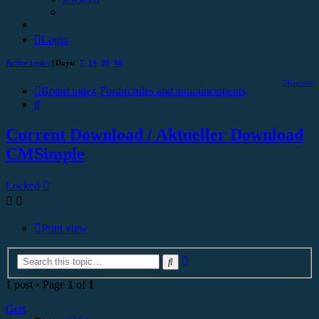
Login
Active topics
| Days:
7
14
30
90
Register
Board index
Forum rules and announcements
Search
Current Download / Aktueller Download
CMSimple
Locked
Print view
Advanced
Search
search
1 post • Page
1
of
1
Gert