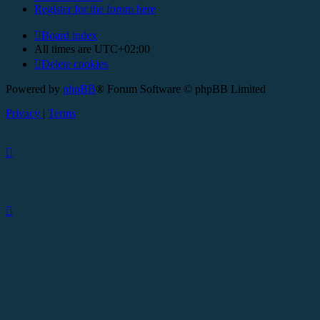
Register for the forum here
Board index
All times are
UTC+02:00
Delete cookies
Powered by
phpBB
® Forum Software © phpBB Limited
Privacy
|
Terms