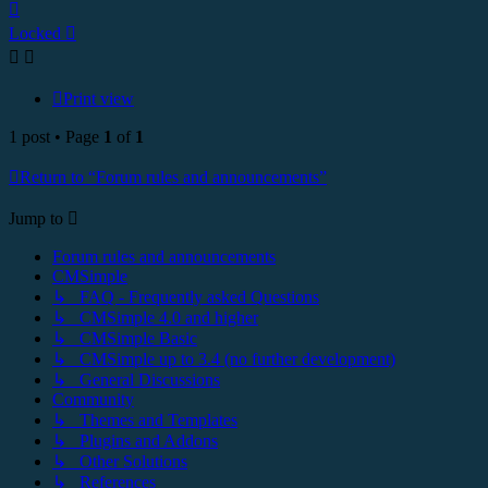
Top
Locked
Print view
1 post • Page
1
of
1
Return to “Forum rules and announcements”
Jump to
Forum rules and announcements
CMSimple
↳ FAQ - Frequently asked Questions
↳ CMSimple 4.0 and higher
↳ CMSimple Basic
↳ CMSimple up to 3.4 (no further development)
↳ General Discussions
Community
↳ Themes and Templates
↳ Plugins and Addons
↳ Other Solutions
↳ References