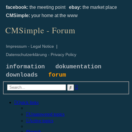
facebook:
the meeting point
ebay:
the market place
CMSimple:
your home at the www
CMSimple - Forum
Impressum - Legal Notice
|
Datenschutzerklärung - Privacy Policy
information
dokumentation
downloads
forum
Advanced
Search
search
Quick links
Unanswered topics
Active topics
Search