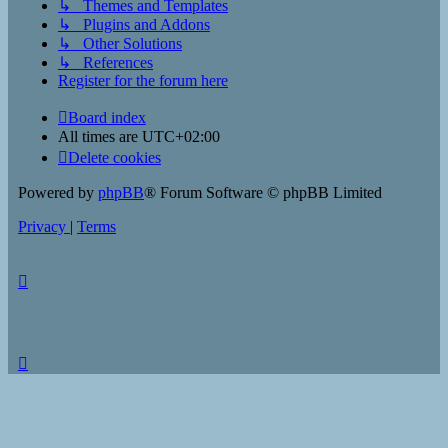
↳ Themes and Templates
↳ Plugins and Addons
↳ Other Solutions
↳ References
Register for the forum here
Board index
All times are
UTC+02:00
Delete cookies
Powered by
phpBB
® Forum Software © phpBB Limited
Privacy
|
Terms