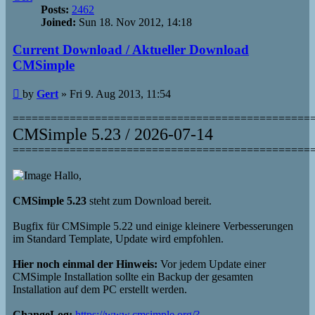
Posts:
2462
Joined:
Sun 18. Nov 2012, 14:18
Current Download / Aktueller Download
CMSimple
Post
by
Gert
»
Fri 9. Aug 2013, 11:54
===============================================
CMSimple 5.23 / 2026-07-14
===============================================
Hallo,
CMSimple 5.23
steht zum Download bereit.
Bugfix für CMSimple 5.22 und einige kleinere Verbesserungen
im Standard Template, Update wird empfohlen.
Hier noch einmal der Hinweis:
Vor jedem Update einer
CMSimple Installation sollte ein Backup der gesamten
Installation auf dem PC erstellt werden.
ChangeLog:
https://www.cmsimple.org/?