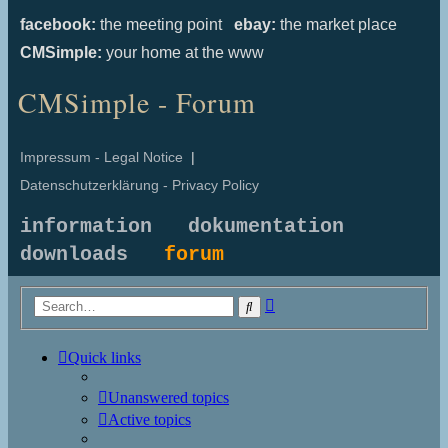
facebook:
the meeting point
ebay:
the market place
CMSimple:
your home at the www
CMSimple - Forum
Impressum - Legal Notice
|
Datenschutzerklärung - Privacy Policy
information
dokumentation
downloads
forum
Advanced
Search
search
Quick links
Unanswered topics
Active topics