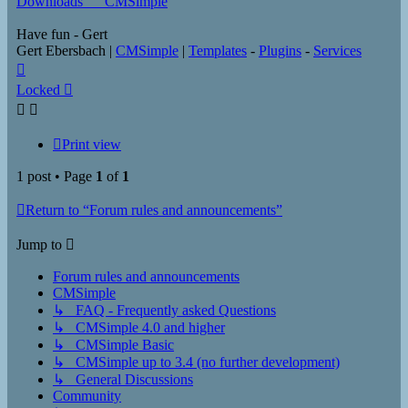
Downloads___CMSimple
Have fun - Gert
Gert Ebersbach |
CMSimple
|
Templates
-
Plugins
-
Services
Top
Locked
Print view
1 post • Page
1
of
1
Return to “Forum rules and announcements”
Jump to
Forum rules and announcements
CMSimple
↳ FAQ - Frequently asked Questions
↳ CMSimple 4.0 and higher
↳ CMSimple Basic
↳ CMSimple up to 3.4 (no further development)
↳ General Discussions
Community