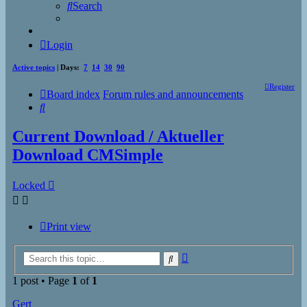
Search
Login
Active topics
| Days:
7
14
30
90
Register
Board index
Forum rules and announcements
Search
Current Download / Aktueller
Download CMSimple
Locked
Print view
Advanced
Search
search
1 post • Page
1
of
1
Gert