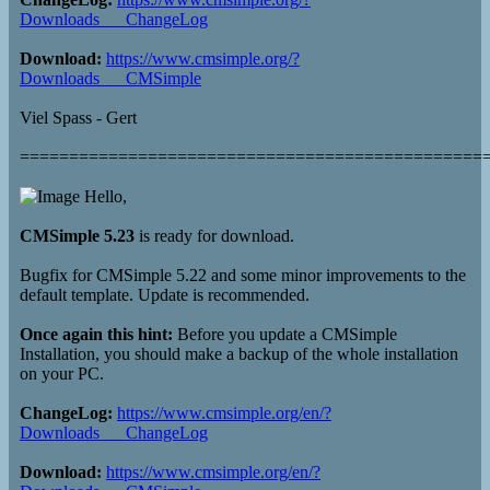
Downloads___ChangeLog
Download:
https://www.cmsimple.org/?
Downloads___CMSimple
Viel Spass - Gert
===============================================
Hello,
CMSimple 5.23
is ready for download.
Bugfix for CMSimple 5.22 and some minor improvements to the
default template. Update is recommended.
Once again this hint:
Before you update a CMSimple
Installation, you should make a backup of the whole installation
on your PC.
ChangeLog:
https://www.cmsimple.org/en/?
Downloads___ChangeLog
Download:
https://www.cmsimple.org/en/?