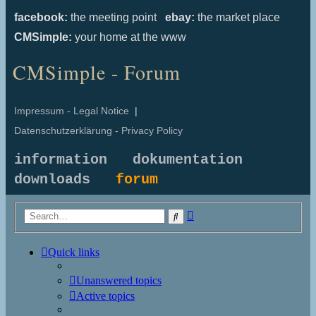
facebook:
the meeting point
ebay:
the market place
CMSimple:
your home at the www
CMSimple - Forum
Impressum - Legal Notice
|
Datenschutzerklärung - Privacy Policy
information
dokumentation
downloads
forum
Advanced
Search
search
Quick links
Unanswered topics
Active topics