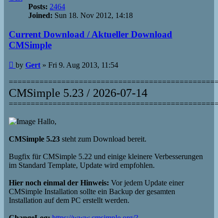
Posts:
2464
Joined:
Sun 18. Nov 2012, 14:18
Current Download / Aktueller Download
CMSimple
Post
by
Gert
»
Fri 9. Aug 2013, 11:54
===============================================
CMSimple 5.23 / 2026-07-14
===============================================
Hallo,
CMSimple 5.23
steht zum Download bereit.
Bugfix für CMSimple 5.22 und einige kleinere Verbesserungen
im Standard Template, Update wird empfohlen.
Hier noch einmal der Hinweis:
Vor jedem Update einer
CMSimple Installation sollte ein Backup der gesamten
Installation auf dem PC erstellt werden.
ChangeLog:
https://www.cmsimple.org/?