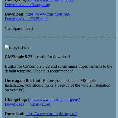
Downloads___ChangeLog
Download:
https://www.cmsimple.org/?
Downloads___CMSimple
Viel Spass - Gert
===============================================
Hello,
CMSimple 5.23
is ready for download.
Bugfix for CMSimple 5.22 and some minor improvements to the
default template. Update is recommended.
Once again this hint:
Before you update a CMSimple
Installation, you should make a backup of the whole installation
on your PC.
ChangeLog:
https://www.cmsimple.org/en/?
Downloads___ChangeLog
Download:
https://www.cmsimple.org/en/?