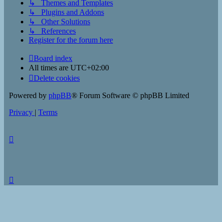
↳ Themes and Templates
↳ Plugins and Addons
↳ Other Solutions
↳ References
Register for the forum here
Board index
All times are
UTC+02:00
Delete cookies
Powered by
phpBB
® Forum Software © phpBB Limited
Privacy
|
Terms