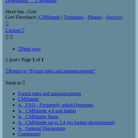
Downloads___CMSimple
Have fun - Gert
Gert Ebersbach |
CMSimple
|
Templates
-
Plugins
-
Services
Top
Locked
Print view
1 post • Page
1
of
1
Return to “Forum rules and announcements”
Jump to
Forum rules and announcements
CMSimple
↳ FAQ - Frequently asked Questions
↳ CMSimple 4.0 and higher
↳ CMSimple Basic
↳ CMSimple up to 3.4 (no further development)
↳ General Discussions
Community