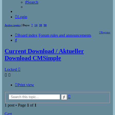
Search
Login
Active topics
| Days:
7
14
30
90
Register
Board index
Forum rules and announcements
Search
Current Download / Aktueller
Download CMSimple
Locked
Print view
Advanced
Search
search
1 post • Page
1
of
1
Gert