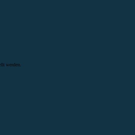
llt werden.