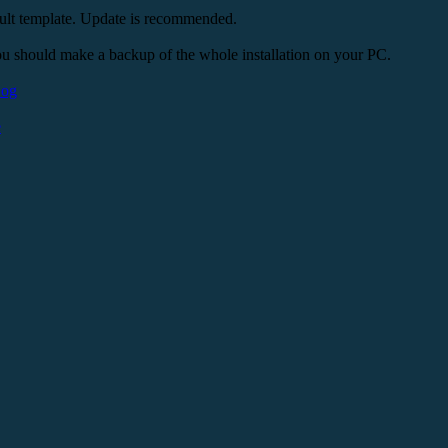
ult template. Update is recommended.
u should make a backup of the whole installation on your PC.
Log
e