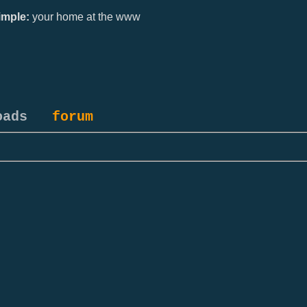
mple:
your home at the www
oads
forum