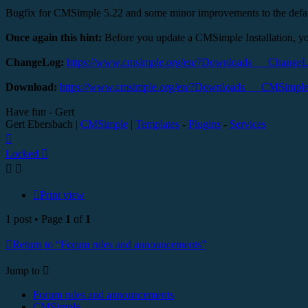
Bugfix for CMSimple 5.22 and some minor improvements to the defa
Once again this hint:
Before you update a CMSimple Installation, yo
ChangeLog:
https://www.cmsimple.org/en/?Downloads___Change
Download:
https://www.cmsimple.org/en/?Downloads___CMSimpl
Have fun - Gert
Gert Ebersbach |
CMSimple
|
Templates
-
Plugins
-
Services
Top
Locked
Print view
1 post • Page
1
of
1
Return to “Forum rules and announcements”
Jump to
Forum rules and announcements
CMSimple