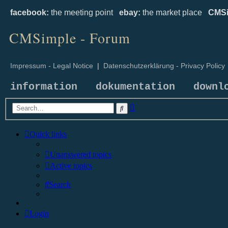
facebook:
the meeting point
ebay:
the market place
CMSi
CMSimple - Forum
Impressum - Legal Notice
|
Datenschutzerklärung - Privacy Policy
information
dokumentation
downl
Advanced
Search
search
Quick links
Unanswered topics
Active topics
Search
Login