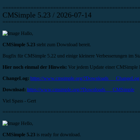
================================================
CMSimple 5.23 / 2026-07-14
================================================
Hallo,
CMSimple 5.23
steht zum Download bereit.
Bugfix für CMSimple 5.22 und einige kleinere Verbesserungen im St
Hier noch einmal der Hinweis:
Vor jedem Update einer CMSimple Ins
ChangeLog:
https://www.cmsimple.org/?Downloads___ChangeLog
Download:
https://www.cmsimple.org/?Downloads___CMSimple
Viel Spass - Gert
================================================
Hello,
CMSimple 5.23
is ready for download.