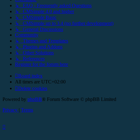
↳ FAQ - Frequently asked Questions
↳ CMSimple 4.0 and higher
↳ CMSimple Basic
↳ CMSimple up to 3.4 (no further development)
↳ General Discussions
Community
↳ Themes and Templates
↳ Plugins and Addons
↳ Other Solutions
↳ References
Register for the forum here
Board index
All times are
UTC+02:00
Delete cookies
Powered by
phpBB
® Forum Software © phpBB Limited
Privacy
|
Terms