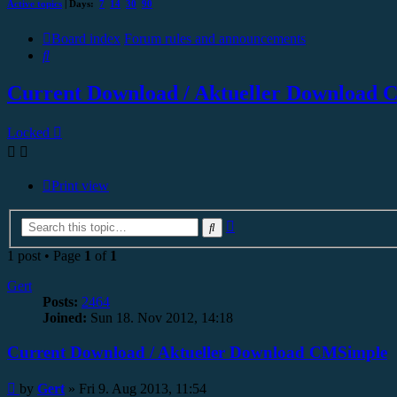
Active topics
| Days:
7
14
30
90
Board index
Forum rules and announcements
Search
Current Download / Aktueller Download
Locked
Print view
Advanced
Search
search
1 post • Page
1
of
1
Gert
Posts:
2464
Joined:
Sun 18. Nov 2012, 14:18
Current Download / Aktueller Download CMSimple
Post
by
Gert
»
Fri 9. Aug 2013, 11:54