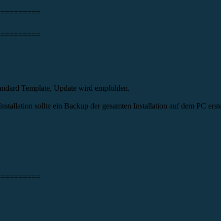
==========
==========
andard Template, Update wird empfohlen.
tallation sollte ein Backup der gesamten Installation auf dem PC erste
==========