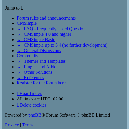
Jump to
Forum rules and announcements
CMSimple
↳ FAQ - Frequently asked Questions
↳ CMSimple 4.0 and higher
↳ CMSimple Basic
↳ CMSimple up to 3.4 (no further development)
↳ General Discussions
Community
↳ Themes and Templates
↳ Plugins and Addons
↳ Other Solutions
↳ References
Register for the forum here
Board index
All times are
UTC+02:00
Delete cookies
Powered by
phpBB
® Forum Software © phpBB Limited
Privacy
|
Terms