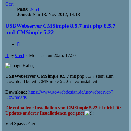
Gert
Posts:
2464
Joined:
Sun 18. Nov 2012, 14:18
USBWebserver CMSimple 8.5.7 mit php 8.5.7
und CMSimple 5.22
Quote
Post
by
Gert
»
Mon 15. Jun 2026, 17:50
Hallo,
USBWebserver CMSimple 8.5.7
mit php 8.5.7 steht zum
Download bereit. CMSimple 5.22 ist vorinstalliert.
Download:
https://www.ge-webdesign.de/usbwebserver/?
Downloads
Die enthaltene Installation von CMSimple 5.22 ist nicht für
Updates anderer Installationen geeignet
Viel Spass - Gert