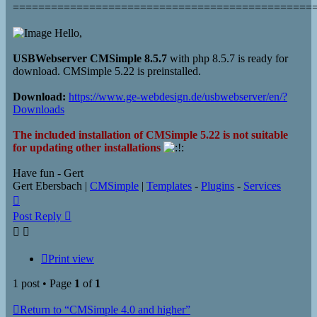
===============================================
Hello,
USBWebserver CMSimple 8.5.7
with php 8.5.7 is ready for
download. CMSimple 5.22 is preinstalled.
Download:
https://www.ge-webdesign.de/usbwebserver/en/?
Downloads
The included installation of CMSimple 5.22 is not suitable
for updating other installations
Have fun - Gert
Gert Ebersbach |
CMSimple
|
Templates
-
Plugins
-
Services
Top
Post Reply
Print view
1 post • Page
1
of
1
Return to “CMSimple 4.0 and higher”