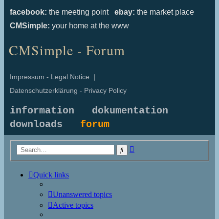
facebook:
the meeting point
ebay:
the market place
CMSimple:
your home at the www
CMSimple - Forum
Impressum - Legal Notice
|
Datenschutzerklärung - Privacy Policy
information
dokumentation
downloads
forum
Advanced
Search
search
Quick links
Unanswered topics
Active topics