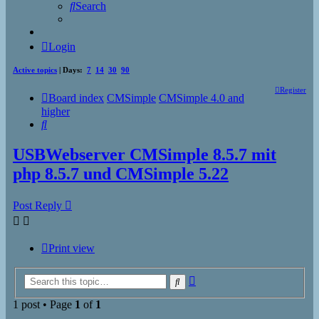
Search
Login
Active topics
| Days:
7
14
30
90
Register
Board index
CMSimple
CMSimple 4.0 and
higher
Search
USBWebserver CMSimple 8.5.7 mit
php 8.5.7 und CMSimple 5.22
Post Reply
Print view
Advanced
Search
search
1 post • Page
1
of
1