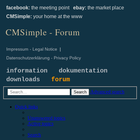
facebook:
the meeting point
ebay:
the market place
CMSimple:
your home at the www
CMSimple - Forum
Impressum - Legal Notice
|
Datenschutzerklärung - Privacy Policy
information
dokumentation
downloads
forum
Advanced search
Search
Quick links
Unanswered topics
Active topics
Search