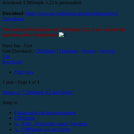
download. CMSimple 5.22 is preinstalled.
Download:
https://www.ge-webdesign.de/usbwebserver/en/?
Downloads
The included installation of CMSimple 5.22 is not suitable for
updating other installations
Have fun - Gert
Gert Ebersbach |
CMSimple
|
Templates
-
Plugins
-
Services
Top
Post Reply
Print view
1 post • Page
1
of
1
Return to “CMSimple 4.0 and higher”
Jump to
Forum rules and announcements
CMSimple
↳ FAQ - Frequently asked Questions
↳ CMSimple 4.0 and higher