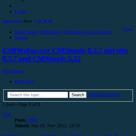
Login
Active topics
| Days:
7
14
30
90
Register
Board index
CMSimple
CMSimple 4.0 and higher
Search
USBWebserver CMSimple 8.5.7 mit php
8.5.7 und CMSimple 5.22
Post Reply
Print view
Advanced search
Search
1 post • Page
1
of
1
Gert
Posts:
2464
Joined:
Sun 18. Nov 2012, 14:18