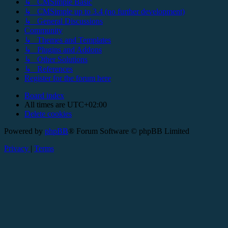
↳ CMSimple Basic
↳ CMSimple up to 3.4 (no further development)
↳ General Discussions
Community
↳ Themes and Templates
↳ Plugins and Addons
↳ Other Solutions
↳ References
Register for the forum here
Board index
All times are
UTC+02:00
Delete cookies
Powered by
phpBB
® Forum Software © phpBB Limited
Privacy
|
Terms