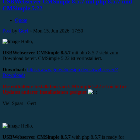
USBWebserver CMSimple 8.5.7 mit php 8.5.7 und
CMSimple 5.22
Quote
Post
by
Gert
»
Mon 15. Jun 2026, 17:50
Hallo,
USBWebserver CMSimple 8.5.7
mit php 8.5.7 steht zum
Download bereit. CMSimple 5.22 ist vorinstalliert.
Download:
https://www.ge-webdesign.de/usbwebserver/?
Downloads
Die enthaltene Installation von CMSimple 5.22 ist nicht für
Updates anderer Installationen geeignet
Viel Spass - Gert
================================================
Hello,
USBWebserver CMSimple 8.5.7
with php 8.5.7 is ready for