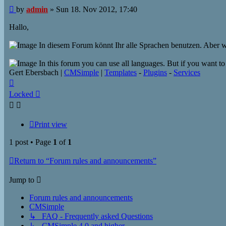
Post
by
admin
»
Sun 18. Nov 2012, 17:40
Hallo,
In diesem Forum könnt Ihr alle Sprachen benutzen. Aber we
In this forum you can use all languages​​. But if you want t
Gert Ebersbach |
CMSimple
|
Templates
-
Plugins
-
Services
Top
Locked
Print view
1 post • Page
1
of
1
Return to “Forum rules and announcements”
Jump to
Forum rules and announcements
CMSimple
↳ FAQ - Frequently asked Questions
↳ CMSimple 4.0 and higher