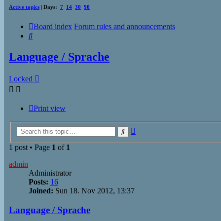
Active topics
| Days:
7
14
30
90
Board index
Forum rules and announcements
Search
Language / Sprache
Locked
Print view
Advanced
Search
search
1 post • Page
1
of
1
admin
Administrator
Posts:
16
Joined:
Sun 18. Nov 2012, 13:37
Language / Sprache