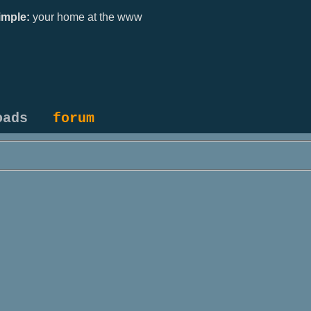
mple:
your home at the www
oads
forum