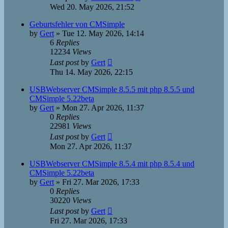
Wed 20. May 2026, 21:52
Geburtsfehler von CMSimple
by
Gert
»
Tue 12. May 2026, 14:14
6
Replies
12234
Views
Last post
by
Gert
Thu 14. May 2026, 22:15
USBWebserver CMSimple 8.5.5 mit php 8.5.5 und
CMSimple 5.22beta
by
Gert
»
Mon 27. Apr 2026, 11:37
0
Replies
22981
Views
Last post
by
Gert
Mon 27. Apr 2026, 11:37
USBWebserver CMSimple 8.5.4 mit php 8.5.4 und
CMSimple 5.22beta
by
Gert
»
Fri 27. Mar 2026, 17:33
0
Replies
30220
Views
Last post
by
Gert
Fri 27. Mar 2026, 17:33