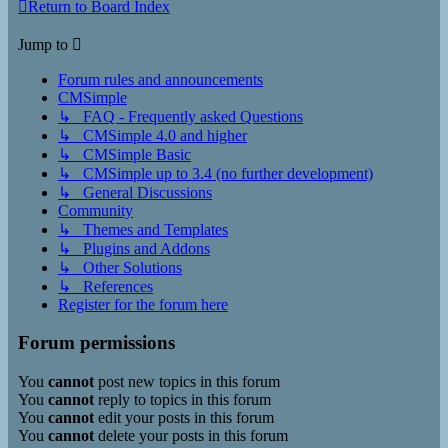
Return to Board Index
Jump to
Forum rules and announcements
CMSimple
↳ FAQ - Frequently asked Questions
↳ CMSimple 4.0 and higher
↳ CMSimple Basic
↳ CMSimple up to 3.4 (no further development)
↳ General Discussions
Community
↳ Themes and Templates
↳ Plugins and Addons
↳ Other Solutions
↳ References
Register for the forum here
Forum permissions
You
cannot
post new topics in this forum
You
cannot
reply to topics in this forum
You
cannot
edit your posts in this forum
You
cannot
delete your posts in this forum