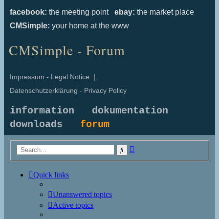
facebook:
the meeting point
ebay:
the market place
CMSimple:
your home at the www
CMSimple - Forum
Impressum - Legal Notice
|
Datenschutzerklärung - Privacy Policy
information
dokumentation
downloads
forum
Advanced
Search
search
Quick links
Unanswered topics
Active topics