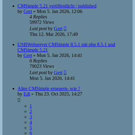
CMSimple 5.21 veröffentlicht / published
by
Gert
»
Mon 5. Jan 2026, 12:06
4
Replies
59972
Views
Last post
by
Gert
Thu 12. Mar 2026, 17:49
USBWebserver CMSimple 8.5.1 mit php 8.5.1 und
CMSimple 5.21
by
Gert
»
Mon 5. Jan 2026, 14:41
0
Replies
79023
Views
Last post
by
Gert
Mon 5. Jan 2026, 14:41
Altes CMSimple erneuern- wie ?
by
Edi
»
Thu 23. Oct 2025, 14:27
1
2
3
4
5
6