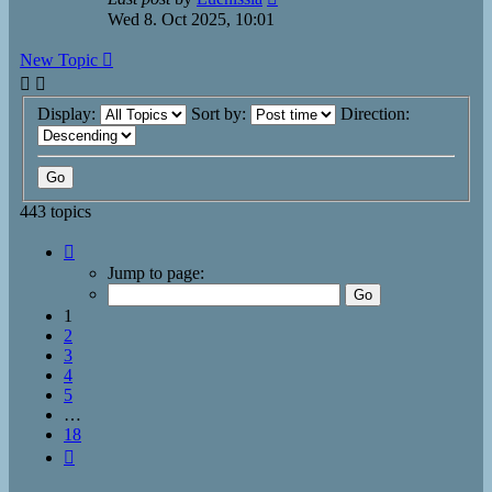
Wed 8. Oct 2025, 10:01
New Topic
Display:
Sort by:
Direction:
443 topics
Page
1
Jump to page:
of
18
1
2
3
4
5
…
18
Next