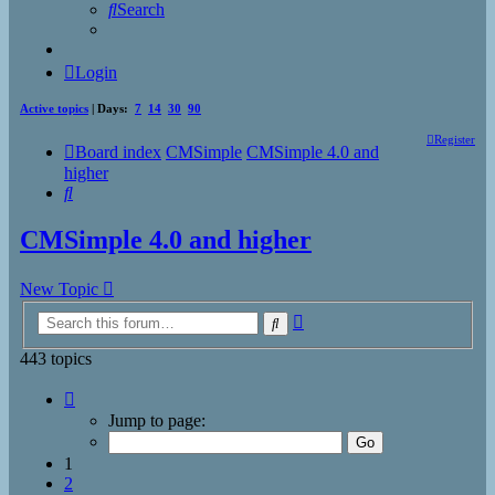
Search
Login
Active topics
| Days:
7
14
30
90
Register
Board index
CMSimple
CMSimple 4.0 and
higher
Search
CMSimple 4.0 and higher
New Topic
Advanced
Search
search
443 topics
Page
1
Jump to page:
of
18
1
2