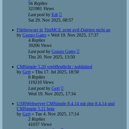
56
Replies
321981
Views
Last post
by
Edi
Sat 29. Nov 2025, 08:57
Filebrowser in TiniMCE zeigt avif-Dateien nicht an
by
Gonzo Gates
»
Wed 19. Nov 2025, 17:37
4
Replies
39206
Views
Last post
by
Gonzo Gates
Thu 20. Nov 2025, 13:50
CMSimple 5.20 veröffentlicht / published
by
Gert
»
Thu 17. Jul 2025, 18:50
8
Replies
119210
Views
Last post
by
Gert
Wed 19. Nov 2025, 17:34
USBWebserver CMSimple 8.4.14 mit php 8.4.14 und
CMSimple 5.21 beta
by
Gert
»
Tue 4. Nov 2025, 17:14
2
Replies
41037
Views