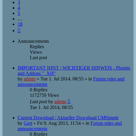
3
4
5
…
18
Next
Announcements
Replies
Views
Last post
IMPORTANT HINT / WICHTIGER HINWEIS - Plugins
and Addons "_XH"
by
admin
»
Tue 1. Jul 2014, 08:55
» in
Forum rules and
announcements
0
Replies
1172759
Views
Last post
by
admin
Tue 1. Jul 2014, 08:55
Current Download / Aktueller Download CMSimple
by
Gert
»
Fri 9. Aug 2013, 11:54
» in
Forum rules and
announcements
0
Replies