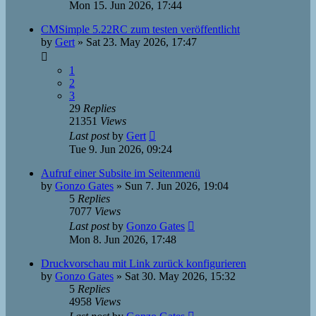
Mon 15. Jun 2026, 17:44
CMSimple 5.22RC zum testen veröffentlicht
by
Gert
»
Sat 23. May 2026, 17:47
1
2
3
29
Replies
21351
Views
Last post
by
Gert
Tue 9. Jun 2026, 09:24
Aufruf einer Subsite im Seitenmenü
by
Gonzo Gates
»
Sun 7. Jun 2026, 19:04
5
Replies
7077
Views
Last post
by
Gonzo Gates
Mon 8. Jun 2026, 17:48
Druckvorschau mit Link zurück konfigurieren
by
Gonzo Gates
»
Sat 30. May 2026, 15:32
5
Replies
4958
Views