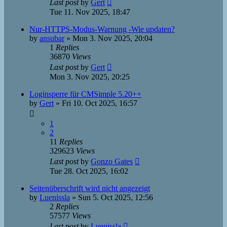
Last post
by
Gert
Tue 11. Nov 2025, 18:47
Nur-HTTPS-Modus-Warnung -Wie updaten?
by
ansubar
»
Mon 3. Nov 2025, 20:04
1
Replies
36870
Views
Last post
by
Gert
Mon 3. Nov 2025, 20:25
Loginsperre für CMSimple 5.20++
by
Gert
»
Fri 10. Oct 2025, 16:57
1
2
11
Replies
329623
Views
Last post
by
Gonzo Gates
Tue 28. Oct 2025, 16:02
Seitenüberschrift wird nicht angezeigt
by
Luenissla
»
Sun 5. Oct 2025, 12:56
2
Replies
57577
Views
Last post
by
Luenissla