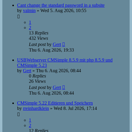
Cant change the standard password in a subsite
by
valmin
»
Wed 5. Aug 2026, 10:55
1
2
13
Replies
432
Views
Last post
by
Gert
Thu 6. Aug 2026, 19:33
USBWebserver CMSimple 8.5.9 mit php 8.5.9 und
CMSimple 5.23
by
Gert
»
Thu 6. Aug 2026, 08:44
0
Replies
26
Views
Last post
by
Gert
Thu 6. Aug 2026, 08:44
CMSimple 5.22 Editieren und Speichern
by
rreinhardklein
»
Wed 8. Jul 2026, 17:14
1
2
12
Replies