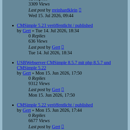
3309
Views
Last post
by
rreinhardklein
Wed 15. Jul 2026, 09:44
CMSimple 5.23 veröffentlicht / published
by
Gert
»
Tue 14. Jul 2026, 18:34
0
Replies
636
Views
Last post
by
Gert
Tue 14. Jul 2026, 18:34
USBWebserver CMSimple 8.5.7 mit php 8.5.7 und
CMSimple 5.22
by
Gert
»
Mon 15. Jun 2026, 17:50
0
Replies
9312
Views
Last post
by
Gert
Mon 15. Jun 2026, 17:50
CMSimple 5.22 veröffentlicht / published
by
Gert
»
Mon 15. Jun 2026, 17:44
0
Replies
6677
Views
Last post
by
Gert