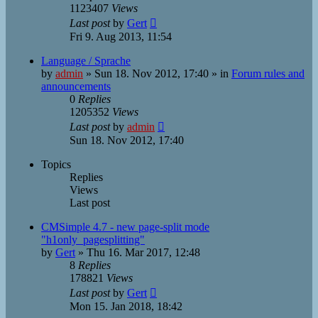
1123407
Views
Last post
by
Gert
Fri 9. Aug 2013, 11:54
Language / Sprache
by
admin
»
Sun 18. Nov 2012, 17:40
» in
Forum rules and
announcements
0
Replies
1205352
Views
Last post
by
admin
Sun 18. Nov 2012, 17:40
Topics
Replies
Views
Last post
CMSimple 4.7 - new page-split mode
"h1only_pagesplitting"
by
Gert
»
Thu 16. Mar 2017, 12:48
8
Replies
178821
Views
Last post
by
Gert
Mon 15. Jan 2018, 18:42