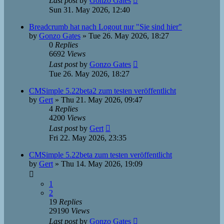
Last post
by
Gonzo Gates
Sun 31. May 2026, 12:40
Breadcrumb hat nach Logout nur "Sie sind hier"
by
Gonzo Gates
»
Tue 26. May 2026, 18:27
0
Replies
6692
Views
Last post
by
Gonzo Gates
Tue 26. May 2026, 18:27
CMSimple 5.22beta2 zum testen veröffentlicht
by
Gert
»
Thu 21. May 2026, 09:47
4
Replies
4200
Views
Last post
by
Gert
Fri 22. May 2026, 23:35
CMSimple 5.22beta zum testen veröffentlicht
by
Gert
»
Thu 14. May 2026, 19:09
1
2
19
Replies
29190
Views
Last post
by
Gonzo Gates