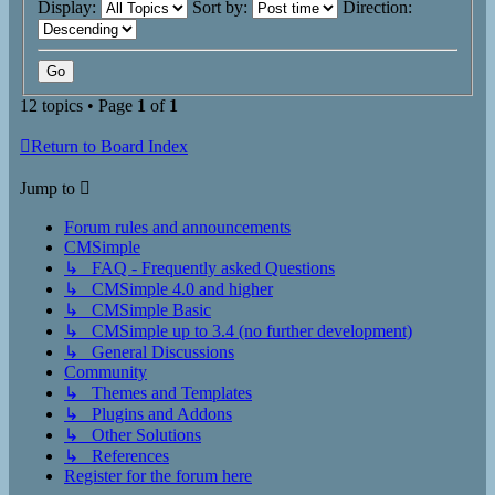
Display:
Sort by:
Direction:
12 topics • Page
1
of
1
Return to Board Index
Jump to
Forum rules and announcements
CMSimple
↳ FAQ - Frequently asked Questions
↳ CMSimple 4.0 and higher
↳ CMSimple Basic
↳ CMSimple up to 3.4 (no further development)
↳ General Discussions
Community
↳ Themes and Templates
↳ Plugins and Addons
↳ Other Solutions
↳ References
Register for the forum here