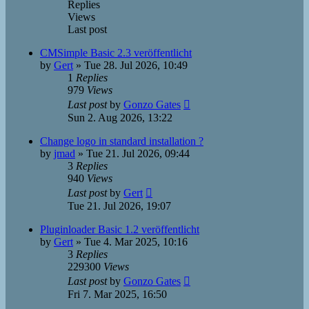
Replies
Views
Last post
CMSimple Basic 2.3 veröffentlicht
by
Gert
»
Tue 28. Jul 2026, 10:49
1
Replies
979
Views
Last post
by
Gonzo Gates
Sun 2. Aug 2026, 13:22
Change logo in standard installation ?
by
jmad
»
Tue 21. Jul 2026, 09:44
3
Replies
940
Views
Last post
by
Gert
Tue 21. Jul 2026, 19:07
Pluginloader Basic 1.2 veröffentlicht
by
Gert
»
Tue 4. Mar 2025, 10:16
3
Replies
229300
Views
Last post
by
Gonzo Gates
Fri 7. Mar 2025, 16:50