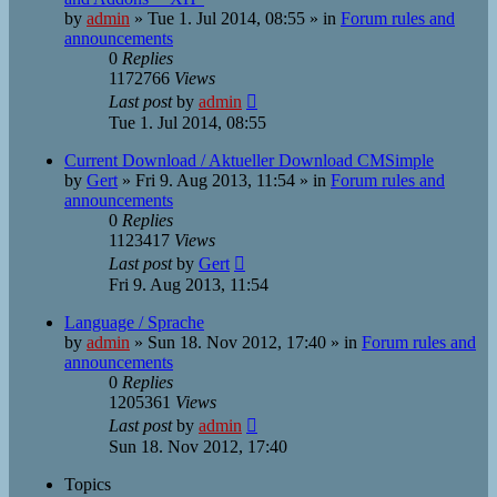
by
admin
»
Tue 1. Jul 2014, 08:55
» in
Forum rules and
announcements
0
Replies
1172766
Views
Last post
by
admin
Tue 1. Jul 2014, 08:55
Current Download / Aktueller Download CMSimple
by
Gert
»
Fri 9. Aug 2013, 11:54
» in
Forum rules and
announcements
0
Replies
1123417
Views
Last post
by
Gert
Fri 9. Aug 2013, 11:54
Language / Sprache
by
admin
»
Sun 18. Nov 2012, 17:40
» in
Forum rules and
announcements
0
Replies
1205361
Views
Last post
by
admin
Sun 18. Nov 2012, 17:40
Topics