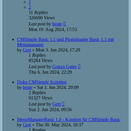
1
2
11
Replies
326690
Views
Last post
by
beate
Mon 19. Aug 2024, 17:53
CMSimple Basic 1.1 und Pluginloader Basic 1.1 mit
Menumanager
by
Gert
»
Mon 3. Jun 2024, 17:29
1
Replies
85284
Views
Last post
by
Gonzo Gates
Thu 6. Jun 2024, 22:29
Doku CMSimple Scripting
by
beate
»
Sat 1. Jun 2024, 20:09
2
Replies
91327
Views
Last post
by
Gert
Sun 2. Jun 2024, 09:56
MenuManagerBasic 1.0 - Komfort für CMSimple Basic
by
Gert
»
Thu 30. May 2024, 18:37
1
Replies