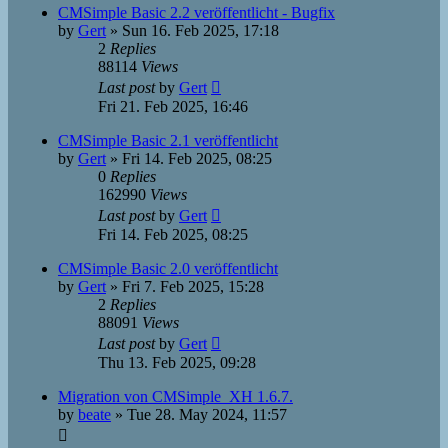
CMSimple Basic 2.2 veröffentlicht - Bugfix
by
Gert
»
Sun 16. Feb 2025, 17:18
2
Replies
88114
Views
Last post
by
Gert
Fri 21. Feb 2025, 16:46
CMSimple Basic 2.1 veröffentlicht
by
Gert
»
Fri 14. Feb 2025, 08:25
0
Replies
162990
Views
Last post
by
Gert
Fri 14. Feb 2025, 08:25
CMSimple Basic 2.0 veröffentlicht
by
Gert
»
Fri 7. Feb 2025, 15:28
2
Replies
88091
Views
Last post
by
Gert
Thu 13. Feb 2025, 09:28
Migration von CMSimple_XH 1.6.7.
by
beate
»
Tue 28. May 2024, 11:57