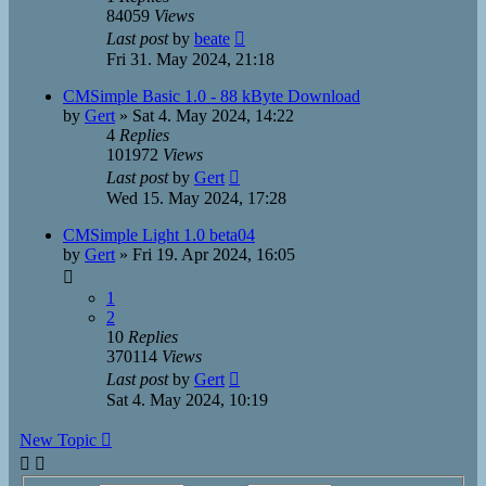
84059
Views
Last post
by
beate
Fri 31. May 2024, 21:18
CMSimple Basic 1.0 - 88 kByte Download
by
Gert
»
Sat 4. May 2024, 14:22
4
Replies
101972
Views
Last post
by
Gert
Wed 15. May 2024, 17:28
CMSimple Light 1.0 beta04
by
Gert
»
Fri 19. Apr 2024, 16:05
1
2
10
Replies
370114
Views
Last post
by
Gert
Sat 4. May 2024, 10:19
New Topic