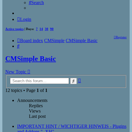
Search
Login
Active topics
| Days:
7
14
30
90
Register
Board index
CMSimple
CMSimple Basic
Search
CMSimple Basic
New Topic
Advanced
Search
search
12 topics • Page
1
of
1
Announcements
Replies
Views
Last post
IMPORTANT HINT / WICHTIGER HINWEIS - Plugins
and Addons "_XH"