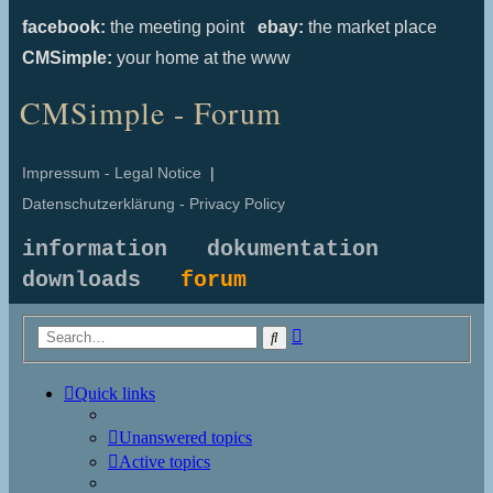
facebook:
the meeting point
ebay:
the market place
CMSimple:
your home at the www
CMSimple - Forum
Impressum - Legal Notice
|
Datenschutzerklärung - Privacy Policy
information
dokumentation
downloads
forum
Advanced
Search
search
Quick links
Unanswered topics
Active topics