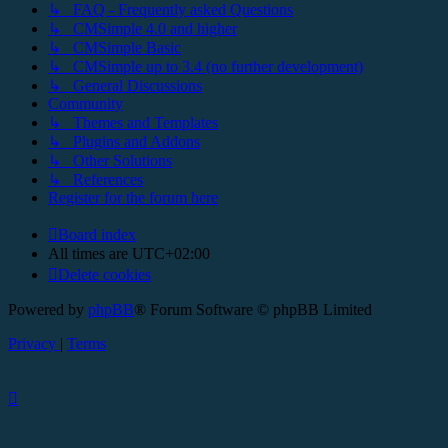
↳ FAQ - Frequently asked Questions
↳ CMSimple 4.0 and higher
↳ CMSimple Basic
↳ CMSimple up to 3.4 (no further development)
↳ General Discussions
Community
↳ Themes and Templates
↳ Plugins and Addons
↳ Other Solutions
↳ References
Register for the forum here
Board index
All times are
UTC+02:00
Delete cookies
Powered by
phpBB
® Forum Software © phpBB Limited
Privacy
|
Terms