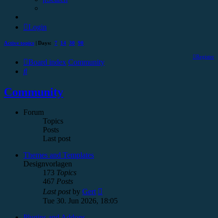
Login
Active topics
| Days:
7
14
30
90
Register
Board index
Community
Search
Community
Forum
Topics
Posts
Last post
Themes and Templates
Designvorlagen
173
Topics
467
Posts
View
Last post
by
Gert
the
Tue 30. Jun 2026, 18:05
latest
post
Plugins and Addons