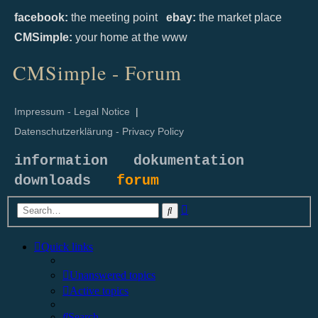
facebook:
the meeting point
ebay:
the market place
CMSimple:
your home at the www
CMSimple - Forum
Impressum - Legal Notice
|
Datenschutzerklärung - Privacy Policy
information
dokumentation
downloads
forum
Advanced
Search
search
Quick links
Unanswered topics
Active topics
Search