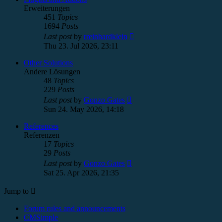
Erweiterungen
451
Topics
1694
Posts
View
Last post
by
rreinhardklein
the
Thu 23. Jul 2026, 23:11
latest
post
Other Solutions
Andere Lösungen
48
Topics
229
Posts
View
Last post
by
Gonzo Gates
the
Sun 24. May 2026, 14:18
latest
post
References
Referenzen
17
Topics
29
Posts
View
Last post
by
Gonzo Gates
the
Sat 25. Apr 2026, 21:35
latest
post
Jump to
Forum rules and announcements
CMSimple