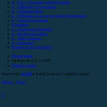
↳ FAQ - Frequently asked Questions
↳ CMSimple 4.0 and higher
↳ CMSimple Basic
↳ CMSimple up to 3.4 (no further development)
↳ General Discussions
Community
↳ Themes and Templates
↳ Plugins and Addons
↳ Other Solutions
↳ References
Register for the forum here
Board index
All times are
UTC+02:00
Delete cookies
Powered by
phpBB
® Forum Software © phpBB Limited
Privacy
|
Terms