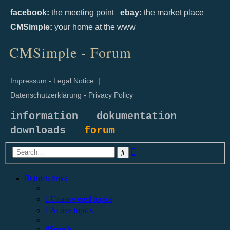
facebook:
the meeting point
ebay:
the market place
CMSimple:
your home at the www
CMSimple - Forum
Impressum - Legal Notice
|
Datenschutzerklärung - Privacy Policy
information
dokumentation
downloads
forum
Advanced
Search
search
Quick links
Unanswered topics
Active topics
Search