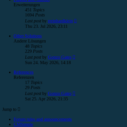
Erweiterungen
451
Topics
1694
Posts
View
Last post
by
rreinhardklein
the
Thu 23. Jul 2026, 23:11
latest
post
Other Solutions
Andere Lösungen
48
Topics
229
Posts
View
Last post
by
Gonzo Gates
the
Sun 24. May 2026, 14:18
latest
post
References
Referenzen
17
Topics
29
Posts
View
Last post
by
Gonzo Gates
the
Sat 25. Apr 2026, 21:35
latest
post
Jump to
Forum rules and announcements
CMSimple