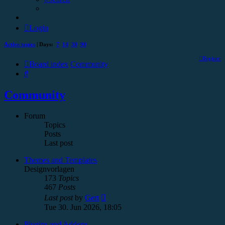
Login
Active topics
| Days:
7
14
30
90
Register
Board index
Community
Search
Community
Forum
Topics
Posts
Last post
Themes and Templates
Designvorlagen
173
Topics
467
Posts
View
Last post
by
Gert
the
Tue 30. Jun 2026, 18:05
latest
post
Plugins and Addons