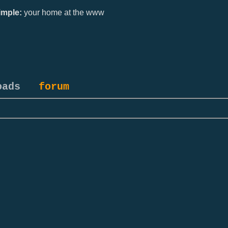
mple:
your home at the www
oads
forum