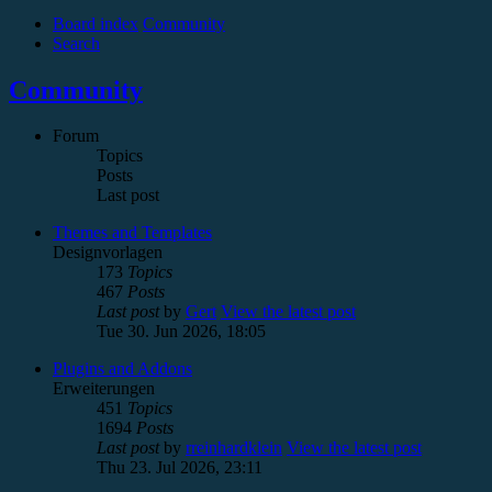
Board index
Community
Search
Community
Forum
Topics
Posts
Last post
Themes and Templates
Designvorlagen
173
Topics
467
Posts
Last post
by
Gert
View the latest post
Tue 30. Jun 2026, 18:05
Plugins and Addons
Erweiterungen
451
Topics
1694
Posts
Last post
by
rreinhardklein
View the latest post
Thu 23. Jul 2026, 23:11