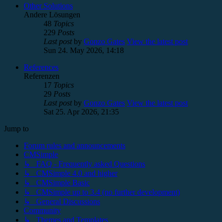
Other Solutions
Andere Lösungen
48
Topics
229
Posts
Last post
by
Gonzo Gates
View the latest post
Sun 24. May 2026, 14:18
References
Referenzen
17
Topics
29
Posts
Last post
by
Gonzo Gates
View the latest post
Sat 25. Apr 2026, 21:35
Jump to
Forum rules and announcements
CMSimple
↳ FAQ - Frequently asked Questions
↳ CMSimple 4.0 and higher
↳ CMSimple Basic
↳ CMSimple up to 3.4 (no further development)
↳ General Discussions
Community
↳ Themes and Templates