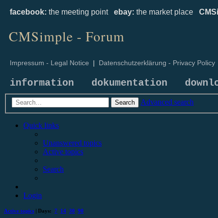
facebook:
the meeting point
ebay:
the market place
CMSi
CMSimple - Forum
Impressum - Legal Notice
|
Datenschutzerklärung - Privacy Policy
information
dokumentation
downl
Advanced search
Search
Quick links
Unanswered topics
Active topics
Search
Login
Active topics
| Days:
7
14
30
90