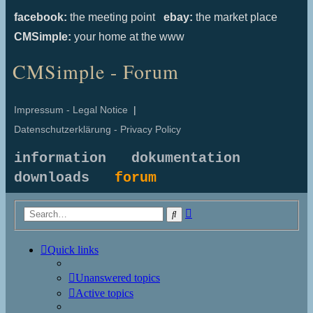
facebook:
the meeting point
ebay:
the market place
CMSimple:
your home at the www
CMSimple - Forum
Impressum - Legal Notice
|
Datenschutzerklärung - Privacy Policy
information
dokumentation
downloads
forum
Advanced
Search
search
Quick links
Unanswered topics
Active topics