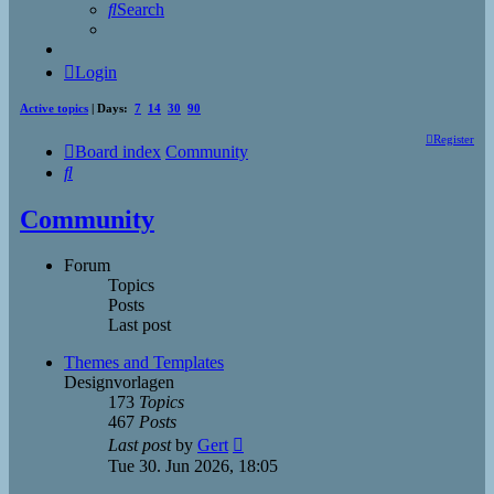
Search
Login
Active topics
| Days:
7
14
30
90
Register
Board index
Community
Search
Community
Forum
Topics
Posts
Last post
Themes and Templates
Designvorlagen
173
Topics
467
Posts
View
Last post
by
Gert
the
Tue 30. Jun 2026, 18:05
latest