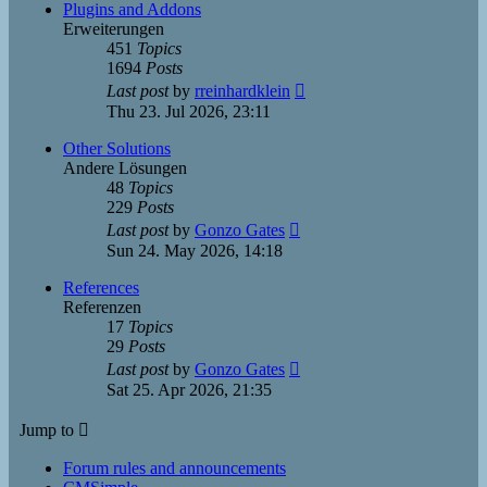
post
Plugins and Addons
Erweiterungen
451
Topics
1694
Posts
View
Last post
by
rreinhardklein
the
Thu 23. Jul 2026, 23:11
latest
post
Other Solutions
Andere Lösungen
48
Topics
229
Posts
View
Last post
by
Gonzo Gates
the
Sun 24. May 2026, 14:18
latest
post
References
Referenzen
17
Topics
29
Posts
View
Last post
by
Gonzo Gates
the
Sat 25. Apr 2026, 21:35
latest
post
Jump to
Forum rules and announcements