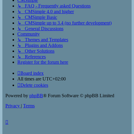
CMSimple
↳ FAQ - Frequently asked Questions
↳ CMSimple 4.0 and higher
↳ CMSimple Basic
↳ CMSimple up to 3.4 (no further development)
↳ General Discussions
Community
↳ Themes and Templates
↳ Plugins and Addons
↳ Other Solutions
↳ References
Register for the forum here
Board index
All times are
UTC+02:00
Delete cookies
Powered by
phpBB
® Forum Software © phpBB Limited
Privacy
|
Terms