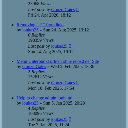
23968
Views
Last post
by
Gonzo Gates
Fri 24. Apr 2026, 18:12
Removing " ? " from links
by
loukas25
»
Sun 24. Aug 2025, 19:12
0
Replies
198359
Views
Last post
by
loukas25
Sun 24. Aug 2025, 19:12
Menü Unterpunkt öffnen ohne reload der Site
by
Gonzo Gates
»
Wed 5. Feb 2025, 18:36
2
Replies
152612
Views
Last post
by
Gonzo Gates
Mon 10. Feb 2025, 17:54
Help to change admin login url
by
loukas25
»
Sun 5. Jan 2025, 20:28
4
Replies
103096
Views
Last post
by
loukas25
Tue 7. Jan 2025, 11:24