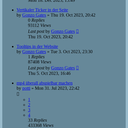
Mon 18. Dec 2023, 15:49
Vertikaler Ticker in der Seite
by
Gonzo Gates
»
Thu 19. Oct 2023, 20:42
0
Replies
93112
Views
Last post
by
Gonzo Gates
Thu 19. Oct 2023, 20:42
Tooltips in der Website
by
Gonzo Gates
»
Tue 3. Oct 2023, 23:30
1
Replies
87408
Views
Last post
by
Gonzo Gates
Thu 5. Oct 2023, 16:46
mp4 überall abspielbar machen
by
potti
»
Mon 31. Jul 2023, 22:42
1
2
3
4
33
Replies
433368
Views