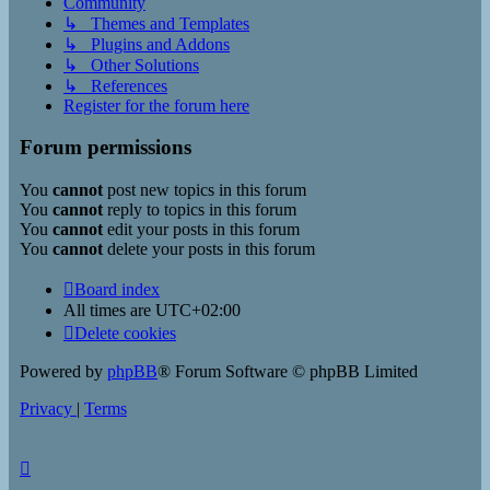
Community
↳ Themes and Templates
↳ Plugins and Addons
↳ Other Solutions
↳ References
Register for the forum here
Forum permissions
You
cannot
post new topics in this forum
You
cannot
reply to topics in this forum
You
cannot
edit your posts in this forum
You
cannot
delete your posts in this forum
Board index
All times are
UTC+02:00
Delete cookies
Powered by
phpBB
® Forum Software © phpBB Limited
Privacy
|
Terms