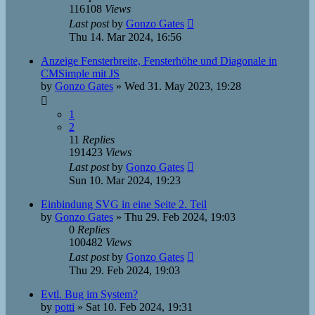
116108
Views
Last post
by
Gonzo Gates
Thu 14. Mar 2024, 16:56
Anzeige Fensterbreite, Fensterhöhe und Diagonale in
CMSimple mit JS
by
Gonzo Gates
»
Wed 31. May 2023, 19:28
1
2
11
Replies
191423
Views
Last post
by
Gonzo Gates
Sun 10. Mar 2024, 19:23
Einbindung SVG in eine Seite 2. Teil
by
Gonzo Gates
»
Thu 29. Feb 2024, 19:03
0
Replies
100482
Views
Last post
by
Gonzo Gates
Thu 29. Feb 2024, 19:03
Evtl. Bug im System?
by
potti
»
Sat 10. Feb 2024, 19:31