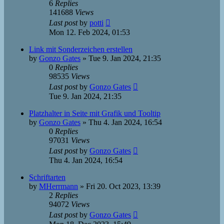
6
Replies
141688
Views
Last post
by
potti
Mon 12. Feb 2024, 01:53
Link mit Sonderzeichen erstellen
by
Gonzo Gates
»
Tue 9. Jan 2024, 21:35
0
Replies
98535
Views
Last post
by
Gonzo Gates
Tue 9. Jan 2024, 21:35
Platzhalter in Seite mit Grafik und Tooltip
by
Gonzo Gates
»
Thu 4. Jan 2024, 16:54
0
Replies
97031
Views
Last post
by
Gonzo Gates
Thu 4. Jan 2024, 16:54
Schriftarten
by
MHerrmann
»
Fri 20. Oct 2023, 13:39
2
Replies
94072
Views
Last post
by
Gonzo Gates