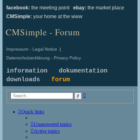
facebook:
the meeting point
ebay:
the market place
CMSimple:
your home at the www
CMSimple - Forum
Impressum - Legal Notice
|
Datenschutzerklärung - Privacy Policy
information
dokumentation
downloads
forum
Advanced
Search
search
Quick links
Unanswered topics
Active topics