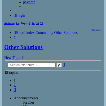
Search
Login
Active topics
| Days:
7
14
30
90
Register
Board index
Community
Other Solutions
Search
Other Solutions
New Topic
Advanced
Search
search
48 topics
1
2
Next
Announcements
Replies