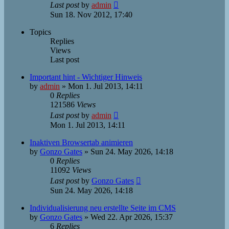
Last post
by
admin
Sun 18. Nov 2012, 17:40
Topics
Replies
Views
Last post
Important hint - Wichtiger Hinweis
by
admin
»
Mon 1. Jul 2013, 14:11
0
Replies
121586
Views
Last post
by
admin
Mon 1. Jul 2013, 14:11
Inaktiven Browsertab animieren
by
Gonzo Gates
»
Sun 24. May 2026, 14:18
0
Replies
11092
Views
Last post
by
Gonzo Gates
Sun 24. May 2026, 14:18
Individualisierung neu erstellte Seite im CMS
by
Gonzo Gates
»
Wed 22. Apr 2026, 15:37
6
Replies