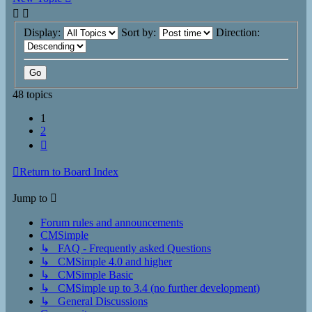
Display:
Sort by:
Direction:
48 topics
1
2
Next
Return to Board Index
Jump to
Forum rules and announcements
CMSimple
↳ FAQ - Frequently asked Questions
↳ CMSimple 4.0 and higher
↳ CMSimple Basic
↳ CMSimple up to 3.4 (no further development)
↳ General Discussions