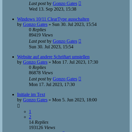
Last post
by
Gonzo Gates
Wed 13. Sep 2023, 15:38
Windows 10/11 ClearType ausschalten
by
Gonzo Gates
»
Sun 30. Jul 2023, 15:54
0
Replies
89419
Views
Last post
by
Gonzo Gates
Sun 30. Jul 2023, 15:54
Website auf andere Schriftart umstellen
by
Gonzo Gates
»
Mon 17. Jul 2023, 17:30
0
Replies
86878
Views
Last post
by
Gonzo Gates
Mon 17. Jul 2023, 17:30
Initiale im Text
by
Gonzo Gates
»
Mon 5. Jun 2023, 18:00
1
2
14
Replies
193126
Views