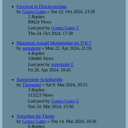
Favcicon in Druckvorschau
by
Gonzo Gates
»
Tue 22. Oct 2024, 23:30
2
Replies
89024
Views
Last post
by
Gonzo Gates
Thu 24. Oct 2024, 17:38
Maximum Anzahl Menüpunkte im TOC?
by
sorenholst
»
Mon 22. Apr 2024, 21:16
4
Replies
108466
Views
Last post
by
sorenholst
Fri 26. Apr 2024, 10:45
Barrierefreie Schriftgrö8e
by
Therunner
»
Sat 9. Mar 2024, 20:15
3
Replies
113223
Views
Last post
by
Gonzo Gates
Sun 24. Mar 2024, 15:50
Vorschlag für Theme
by
Gonzo Gates
»
Thu 14. Mar 2024, 16:56
0
Replies