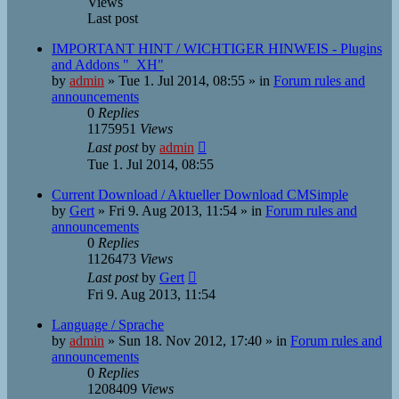
Views
Last post
IMPORTANT HINT / WICHTIGER HINWEIS - Plugins
and Addons "_XH"
by
admin
»
Tue 1. Jul 2014, 08:55
» in
Forum rules and
announcements
0
Replies
1175951
Views
Last post
by
admin
Tue 1. Jul 2014, 08:55
Current Download / Aktueller Download CMSimple
by
Gert
»
Fri 9. Aug 2013, 11:54
» in
Forum rules and
announcements
0
Replies
1126473
Views
Last post
by
Gert
Fri 9. Aug 2013, 11:54
Language / Sprache
by
admin
»
Sun 18. Nov 2012, 17:40
» in
Forum rules and
announcements
0
Replies
1208409
Views