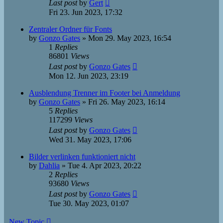
Last post
by
Gert
Fri 23. Jun 2023, 17:32
Zentraler Ordner für Fonts
by
Gonzo Gates
»
Mon 29. May 2023, 16:54
1
Replies
86801
Views
Last post
by
Gonzo Gates
Mon 12. Jun 2023, 23:19
Ausblendung Trenner im Footer bei Anmeldung
by
Gonzo Gates
»
Fri 26. May 2023, 16:14
5
Replies
117299
Views
Last post
by
Gonzo Gates
Wed 31. May 2023, 17:06
Bilder verlinken funktioniert nicht
by
Dahlia
»
Tue 4. Apr 2023, 20:22
2
Replies
93680
Views
Last post
by
Gonzo Gates
Tue 30. May 2023, 01:07
New Topic