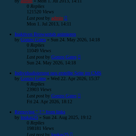
by
admin
»
Mon 1. Jul 2013, 14:11
0
Replies
121520
Views
Last post
by
admin
Mon 1. Jul 2013, 14:11
Inaktiven Browsertab animieren
by
Gonzo Gates
»
Sun 24. May 2026, 14:18
0
Replies
11049
Views
Last post
by
Gonzo Gates
Sun 24. May 2026, 14:18
Individualisierung neu erstellte Seite im CMS
by
Gonzo Gates
»
Wed 22. Apr 2026, 15:37
6
Replies
23903
Views
Last post
by
Gonzo Gates
Fri 24. Apr 2026, 18:12
Removing " ? " from links
by
loukas25
»
Sun 24. Aug 2025, 19:12
0
Replies
198181
Views
Last post
by
loukas25