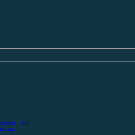
 Addons "_XH"
ncements