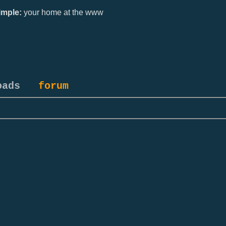
mple:
your home at the www
oads
forum