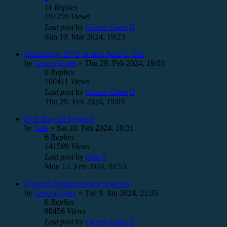
11
Replies
191259
Views
Last post
by
Gonzo Gates
Sun 10. Mar 2024, 19:23
Einbindung SVG in eine Seite 2. Teil
by
Gonzo Gates
»
Thu 29. Feb 2024, 19:03
0
Replies
100411
Views
Last post
by
Gonzo Gates
Thu 29. Feb 2024, 19:03
Evtl. Bug im System?
by
potti
»
Sat 10. Feb 2024, 19:31
6
Replies
141599
Views
Last post
by
potti
Mon 12. Feb 2024, 01:53
Link mit Sonderzeichen erstellen
by
Gonzo Gates
»
Tue 9. Jan 2024, 21:35
0
Replies
98456
Views
Last post
by
Gonzo Gates