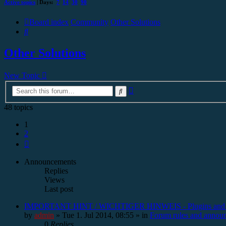
Active topics
| Days:
7
14
30
90
Board index
Community
Other Solutions
Search
Other Solutions
New Topic
Advanced
Search
search
48 topics
1
2
Next
Announcements
Replies
Views
Last post
IMPORTANT HINT / WICHTIGER HINWEIS - Plugins and
by
admin
»
Tue 1. Jul 2014, 08:55
» in
Forum rules and annou
0
Replies