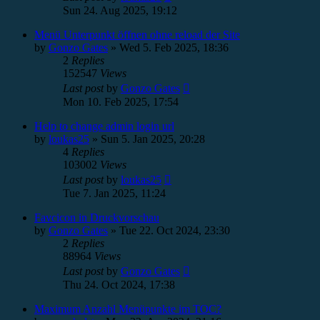
Sun 24. Aug 2025, 19:12
Menü Unterpunkt öffnen ohne reload der Site
by
Gonzo Gates
»
Wed 5. Feb 2025, 18:36
2
Replies
152547
Views
Last post
by
Gonzo Gates
Mon 10. Feb 2025, 17:54
Help to change admin login url
by
loukas25
»
Sun 5. Jan 2025, 20:28
4
Replies
103002
Views
Last post
by
loukas25
Tue 7. Jan 2025, 11:24
Favcicon in Druckvorschau
by
Gonzo Gates
»
Tue 22. Oct 2024, 23:30
2
Replies
88964
Views
Last post
by
Gonzo Gates
Thu 24. Oct 2024, 17:38
Maximum Anzahl Menüpunkte im TOC?