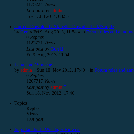
1175224
Views
Last post
by
admin
Tue 1. Jul 2014, 08:55
Current Download / Aktueller Download CMSimple
by
Gert
»
Fri 9. Aug 2013, 11:54
» in
Forum rules and announ
0
Replies
1125771
Views
Last post
by
Gert
Fri 9. Aug 2013, 11:54
Language / Sprache
by
admin
»
Sun 18. Nov 2012, 17:40
» in
Forum rules and an
0
Replies
1207717
Views
Last post
by
admin
Sun 18. Nov 2012, 17:40
Topics
Replies
Views
Last post
Important hint - Wichtiger Hinweis