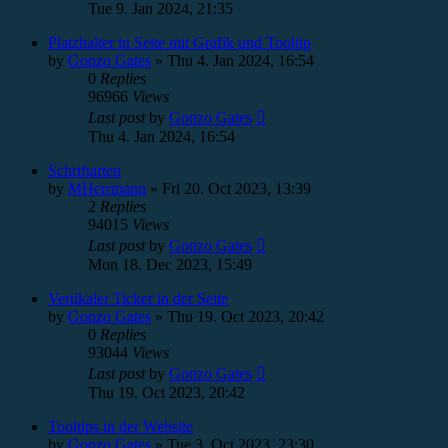
Tue 9. Jan 2024, 21:35
Platzhalter in Seite mit Grafik und Tooltip
by
Gonzo Gates
»
Thu 4. Jan 2024, 16:54
0
Replies
96966
Views
Last post
by
Gonzo Gates
Thu 4. Jan 2024, 16:54
Schriftarten
by
MHerrmann
»
Fri 20. Oct 2023, 13:39
2
Replies
94015
Views
Last post
by
Gonzo Gates
Mon 18. Dec 2023, 15:49
Vertikaler Ticker in der Seite
by
Gonzo Gates
»
Thu 19. Oct 2023, 20:42
0
Replies
93044
Views
Last post
by
Gonzo Gates
Thu 19. Oct 2023, 20:42
Tooltips in der Website
by
Gonzo Gates
»
Tue 3. Oct 2023, 23:30