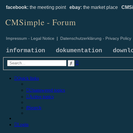
facebook:
the meeting point
ebay:
the market place
CMSi
CMSimple - Forum
Impressum - Legal Notice
|
Datenschutzerklärung - Privacy Policy
information
dokumentation
downl
Advanced
Search
search
Quick links
Unanswered topics
Active topics
Search
Login