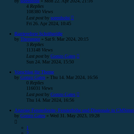
by
sorenholst
»
Mon 22. Apr 2024, 21:16
4
Replies
108380
Views
Last post
by
sorenholst
Fri 26. Apr 2024, 10:45
Barrierefreie Schriftgrö8e
by
Therunner
»
Sat 9. Mar 2024, 20:15
3
Replies
113148
Views
Last post
by
Gonzo Gates
Sun 24. Mar 2024, 15:50
Vorschlag für Theme
by
Gonzo Gates
»
Thu 14. Mar 2024, 16:56
0
Replies
116031
Views
Last post
by
Gonzo Gates
Thu 14. Mar 2024, 16:56
Anzeige Fensterbreite, Fensterhöhe und Diagonale in CMSimpl
by
Gonzo Gates
»
Wed 31. May 2023, 19:28
1
2