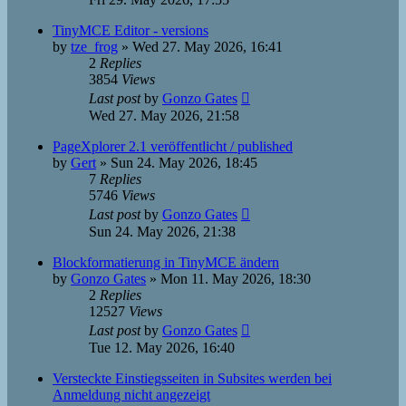
TinyMCE Editor - versions
by
tze_frog
»
Wed 27. May 2026, 16:41
2
Replies
3854
Views
Last post
by
Gonzo Gates
Wed 27. May 2026, 21:58
PageXplorer 2.1 veröffentlicht / published
by
Gert
»
Sun 24. May 2026, 18:45
7
Replies
5746
Views
Last post
by
Gonzo Gates
Sun 24. May 2026, 21:38
Blockformatierung in TinyMCE ändern
by
Gonzo Gates
»
Mon 11. May 2026, 18:30
2
Replies
12527
Views
Last post
by
Gonzo Gates
Tue 12. May 2026, 16:40
Versteckte Einstiegsseiten in Subsites werden bei
Anmeldung nicht angezeigt