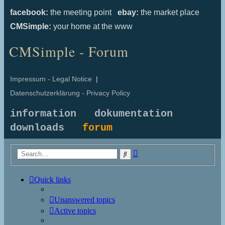
facebook:
the meeting point
ebay:
the market place
CMSimple:
your home at the www
CMSimple - Forum
Impressum - Legal Notice
|
Datenschutzerklärung - Privacy Policy
information
dokumentation
downloads
forum
Advanced
Search
search
Quick links
Unanswered topics
Active topics