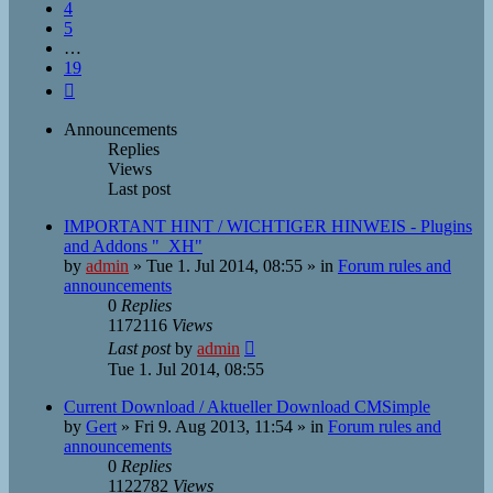
4
5
…
19
Next
Announcements
Replies
Views
Last post
IMPORTANT HINT / WICHTIGER HINWEIS - Plugins
and Addons "_XH"
by
admin
»
Tue 1. Jul 2014, 08:55
» in
Forum rules and
announcements
0
Replies
1172116
Views
Last post
by
admin
Tue 1. Jul 2014, 08:55
Current Download / Aktueller Download CMSimple
by
Gert
»
Fri 9. Aug 2013, 11:54
» in
Forum rules and
announcements
0
Replies
1122782
Views