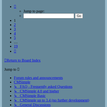
Page
1
Jump to page:
of
19
1
2
3
4
5
…
19
Next
Return to Board Index
Jump to
Forum rules and announcements
CMSimple
↳ FAQ - Frequently asked Questions
↳ CMSimple 4.0 and higher
↳ CMSimple Basic
↳ CMSimple up to 3.4 (no further development)
↳ General Discussions