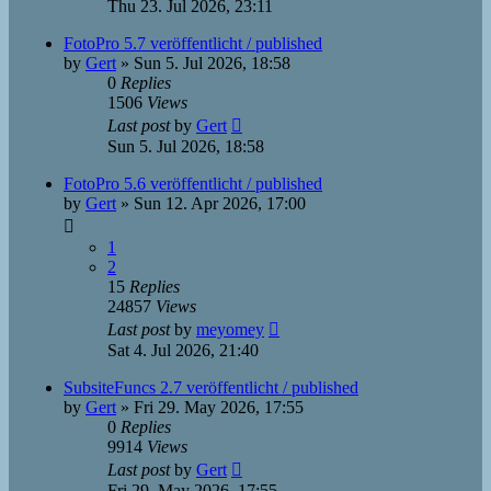
Thu 23. Jul 2026, 23:11
FotoPro 5.7 veröffentlicht / published
by
Gert
»
Sun 5. Jul 2026, 18:58
0
Replies
1506
Views
Last post
by
Gert
Sun 5. Jul 2026, 18:58
FotoPro 5.6 veröffentlicht / published
by
Gert
»
Sun 12. Apr 2026, 17:00
1
2
15
Replies
24857
Views
Last post
by
meyomey
Sat 4. Jul 2026, 21:40
SubsiteFuncs 2.7 veröffentlicht / published
by
Gert
»
Fri 29. May 2026, 17:55
0
Replies
9914
Views
Last post
by
Gert
Fri 29. May 2026, 17:55