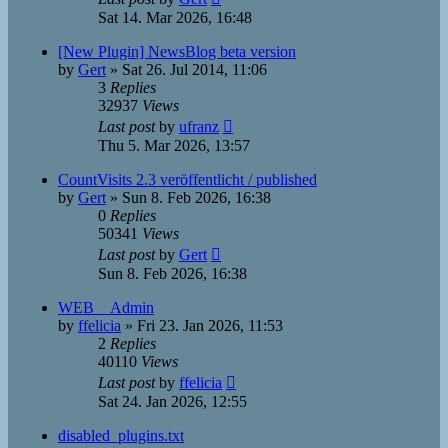
Sat 14. Mar 2026, 16:48
[New Plugin] NewsBlog beta version
by
Gert
»
Sat 26. Jul 2014, 11:06
3
Replies
32937
Views
Last post
by
ufranz
Thu 5. Mar 2026, 13:57
CountVisits 2.3 veröffentlicht / published
by
Gert
»
Sun 8. Feb 2026, 16:38
0
Replies
50341
Views
Last post
by
Gert
Sun 8. Feb 2026, 16:38
WEB__Admin
by
ffelicia
»
Fri 23. Jan 2026, 11:53
2
Replies
40110
Views
Last post
by
ffelicia
Sat 24. Jan 2026, 12:55
disabled_plugins.txt