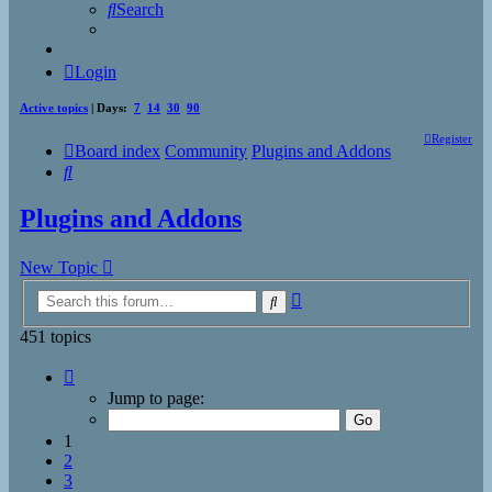
Search
Login
Active topics
| Days:
7
14
30
90
Register
Board index
Community
Plugins and Addons
Search
Plugins and Addons
New Topic
Advanced
Search
search
451 topics
Page
1
Jump to page:
of
19
1
2
3