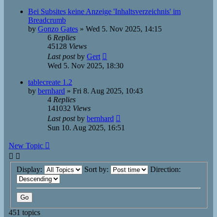
Bei Subsites keine Anzeige 'Inhaltsverzeichnis' im
Breadcrumb
by
Gonzo Gates
»
Wed 5. Nov 2025, 14:15
6
Replies
45128
Views
Last post
by
Gert
Wed 5. Nov 2025, 18:30
tablecreate 1.2
by
bernhard
»
Fri 8. Aug 2025, 10:43
4
Replies
141032
Views
Last post
by
bernhard
Sun 10. Aug 2025, 16:51
New Topic
Display:
Sort by:
Direction:
451 topics