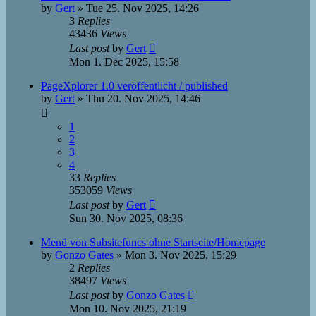
by
Gert
»
Tue 25. Nov 2025, 14:26
3
Replies
43436
Views
Last post
by
Gert
Mon 1. Dec 2025, 15:58
PageXplorer 1.0 veröffentlicht / published
by
Gert
»
Thu 20. Nov 2025, 14:46
1
2
3
4
33
Replies
353059
Views
Last post
by
Gert
Sun 30. Nov 2025, 08:36
Menü von Subsitefuncs ohne Startseite/Homepage
by
Gonzo Gates
»
Mon 3. Nov 2025, 15:29
2
Replies
38497
Views
Last post
by
Gonzo Gates
Mon 10. Nov 2025, 21:19