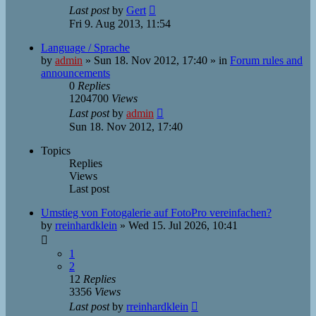
Last post
by
Gert
Fri 9. Aug 2013, 11:54
Language / Sprache
by
admin
»
Sun 18. Nov 2012, 17:40
» in
Forum rules and
announcements
0
Replies
1204700
Views
Last post
by
admin
Sun 18. Nov 2012, 17:40
Topics
Replies
Views
Last post
Umstieg von Fotogalerie auf FotoPro vereinfachen?
by
rreinhardklein
»
Wed 15. Jul 2026, 10:41
1
2
12
Replies
3356
Views
Last post
by
rreinhardklein