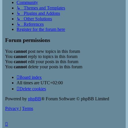
Community
↳ Themes and Templates
↳ Plugins and Addons
↳ Other Solutions
↳ References
Register for the forum here
Forum permissions
You
cannot
post new topics in this forum
You
cannot
reply to topics in this forum
You
cannot
edit your posts in this forum
You
cannot
delete your posts in this forum
Board index
All times are
UTC+02:00
Delete cookies
Powered by
phpBB
® Forum Software © phpBB Limited
Privacy
|
Terms