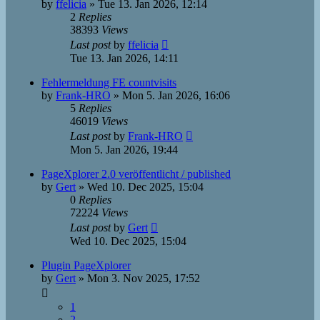
by
ffelicia
»
Tue 13. Jan 2026, 12:14
2
Replies
38393
Views
Last post
by
ffelicia
Tue 13. Jan 2026, 14:11
Fehlermeldung FE countvisits
by
Frank-HRO
»
Mon 5. Jan 2026, 16:06
5
Replies
46019
Views
Last post
by
Frank-HRO
Mon 5. Jan 2026, 19:44
PageXplorer 2.0 veröffentlicht / published
by
Gert
»
Wed 10. Dec 2025, 15:04
0
Replies
72224
Views
Last post
by
Gert
Wed 10. Dec 2025, 15:04
Plugin PageXplorer
by
Gert
»
Mon 3. Nov 2025, 17:52
1
2