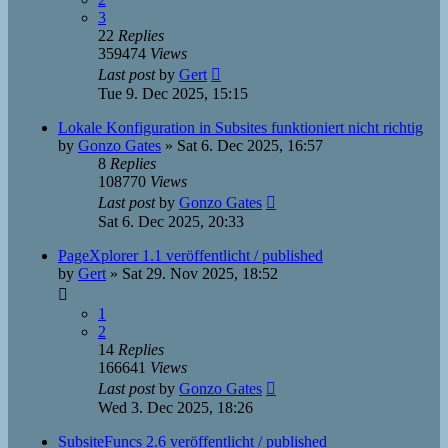
3
22
Replies
359474
Views
Last post
by
Gert
Tue 9. Dec 2025, 15:15
Lokale Konfiguration in Subsites funktioniert nicht richtig
by
Gonzo Gates
»
Sat 6. Dec 2025, 16:57
8
Replies
108770
Views
Last post
by
Gonzo Gates
Sat 6. Dec 2025, 20:33
PageXplorer 1.1 veröffentlicht / published
by
Gert
»
Sat 29. Nov 2025, 18:52
1
2
14
Replies
166641
Views
Last post
by
Gonzo Gates
Wed 3. Dec 2025, 18:26
SubsiteFuncs 2.6 veröffentlicht / published