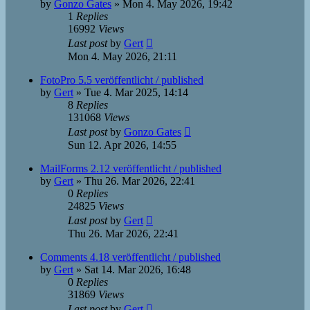
by
Gonzo Gates
»
Mon 4. May 2026, 19:42
1
Replies
16992
Views
Last post
by
Gert
Mon 4. May 2026, 21:11
FotoPro 5.5 veröffentlicht / published
by
Gert
»
Tue 4. Mar 2025, 14:14
8
Replies
131068
Views
Last post
by
Gonzo Gates
Sun 12. Apr 2026, 14:55
MailForms 2.12 veröffentlicht / published
by
Gert
»
Thu 26. Mar 2026, 22:41
0
Replies
24825
Views
Last post
by
Gert
Thu 26. Mar 2026, 22:41
Comments 4.18 veröffentlicht / published
by
Gert
»
Sat 14. Mar 2026, 16:48
0
Replies
31869
Views
Last post
by
Gert