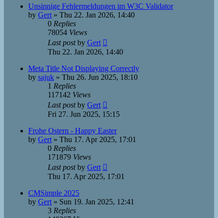
Unsinnige Fehlermeldungen im W3C Validator
by
Gert
»
Thu 22. Jan 2026, 14:40
0
Replies
78054
Views
Last post
by
Gert
Thu 22. Jan 2026, 14:40
Meta Title Not Displaying Correctly
by
sajuk
»
Thu 26. Jun 2025, 18:10
1
Replies
117142
Views
Last post
by
Gert
Fri 27. Jun 2025, 15:15
Frohe Ostern - Happy Easter
by
Gert
»
Thu 17. Apr 2025, 17:01
0
Replies
171879
Views
Last post
by
Gert
Thu 17. Apr 2025, 17:01
CMSimple 2025
by
Gert
»
Sun 19. Jan 2025, 12:41
3
Replies