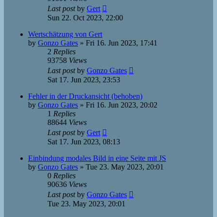
Last post
by
Gert
Sun 22. Oct 2023, 22:00
Wertschätzung von Gert
by
Gonzo Gates
»
Fri 16. Jun 2023, 17:41
2
Replies
93758
Views
Last post
by
Gonzo Gates
Sat 17. Jun 2023, 23:53
Fehler in der Druckansicht (behoben)
by
Gonzo Gates
»
Fri 16. Jun 2023, 20:02
1
Replies
88644
Views
Last post
by
Gert
Sat 17. Jun 2023, 08:13
Einbindung modales Bild in eine Seite mit JS
by
Gonzo Gates
»
Tue 23. May 2023, 20:01
0
Replies
90636
Views
Last post
by
Gonzo Gates
Tue 23. May 2023, 20:01