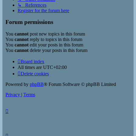
↳ References
Register for the forum here
Forum permissions
You
cannot
post new topics in this forum
You
cannot
reply to topics in this forum
You
cannot
edit your posts in this forum
You
cannot
delete your posts in this forum
Board index
All times are
UTC+02:00
Delete cookies
Powered by
phpBB
® Forum Software © phpBB Limited
Privacy
|
Terms