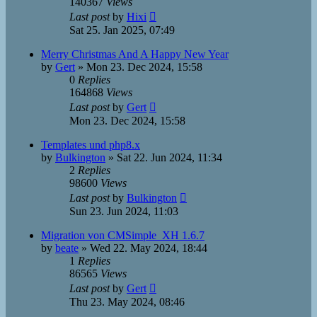
140367
Views
Last post
by
Hixi
Sat 25. Jan 2025, 07:49
Merry Christmas And A Happy New Year
by
Gert
»
Mon 23. Dec 2024, 15:58
0
Replies
164868
Views
Last post
by
Gert
Mon 23. Dec 2024, 15:58
Templates und php8.x
by
Bulkington
»
Sat 22. Jun 2024, 11:34
2
Replies
98600
Views
Last post
by
Bulkington
Sun 23. Jun 2024, 11:03
Migration von CMSimple_XH 1.6.7
by
beate
»
Wed 22. May 2024, 18:44
1
Replies
86565
Views
Last post
by
Gert
Thu 23. May 2024, 08:46