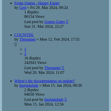
Frohe Ostern - Happy Easter
by
Gert
»
Fri 29. Mar 2024, 09:24
1
Replies
86154
Views
Last post
by
Gonzo Gates
Sun 31. Mar 2024, 22:27
COUNTDL
by
Therunner
»
Mon 12. Feb 2024, 17:51
1
2
16
Replies
242943
Views
Last post
by
Therunner
Wed 20. Mar 2024, 11:07
Where's the documentation on update?
by
faujsniufade
»
Mon 15. Jan 2024, 09:38
2
Replies
94650
Views
Last post
by
faujsniufade
Mon 15. Jan 2024, 12:56