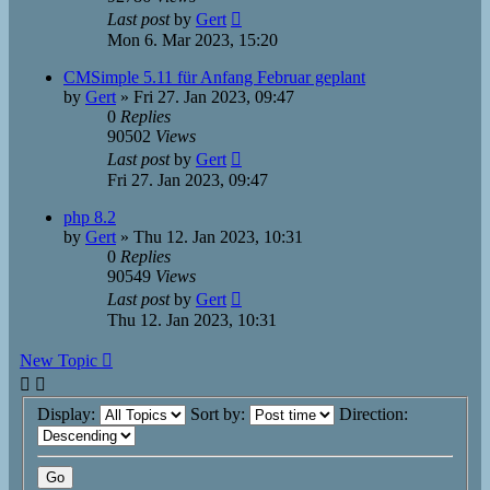
Last post
by
Gert
Mon 6. Mar 2023, 15:20
CMSimple 5.11 für Anfang Februar geplant
by
Gert
»
Fri 27. Jan 2023, 09:47
0
Replies
90502
Views
Last post
by
Gert
Fri 27. Jan 2023, 09:47
php 8.2
by
Gert
»
Thu 12. Jan 2023, 10:31
0
Replies
90549
Views
Last post
by
Gert
Thu 12. Jan 2023, 10:31
New Topic
Display:
Sort by:
Direction: