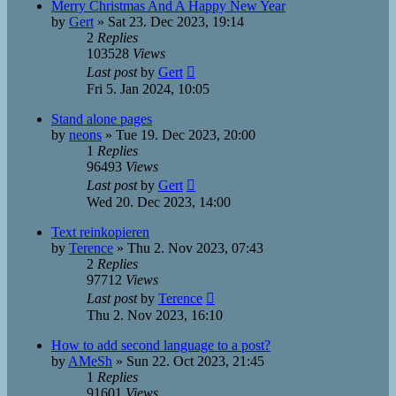
Merry Christmas And A Happy New Year
by
Gert
»
Sat 23. Dec 2023, 19:14
2
Replies
103528
Views
Last post
by
Gert
Fri 5. Jan 2024, 10:05
Stand alone pages
by
neons
»
Tue 19. Dec 2023, 20:00
1
Replies
96493
Views
Last post
by
Gert
Wed 20. Dec 2023, 14:00
Text reinkopieren
by
Terence
»
Thu 2. Nov 2023, 07:43
2
Replies
97712
Views
Last post
by
Terence
Thu 2. Nov 2023, 16:10
How to add second language to a post?
by
AMeSh
»
Sun 22. Oct 2023, 21:45
1
Replies
91601
Views