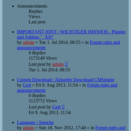
Announcements
Replies
Views
Last post
IMPORTANT HINT / WICHTIGER HINWEIS - Plugins
and Addons "_XH"
by
admin
»
Tue 1. Jul 2014, 08:55
» in
Forum rules and
announcements
0
Replies
1173149
Views
Last post
by
admin
Tue 1. Jul 2014, 08:55
Current Download / Aktueller Download CMSimple
by
Gert
»
Fri 9. Aug 2013, 11:54
» in
Forum rules and
announcements
0
Replies
1123772
Views
Last post
by
Gert
Fri 9. Aug 2013, 11:54
Language / Sprache
by
admin
»
Sun 18. Nov 2012, 17:40
» in
Forum rules and