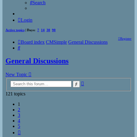
Search
Login
Active topics
| Days:
7
14
30
90
Register
Board index
CMSimple
General Discussions
Search
General Discussions
New Topic
Advanced
Search
search
121 topics
1
2
3
4
5
Next