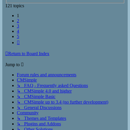
121 topics
1
2
3
4
5
Next
Return to Board Index
Jump to
Forum rules and announcements
CMSimple
↳ FAQ - Frequently asked Questions
↳ CMSimple 4.0 and higher
↳ CMSimple Basic
↳ CMSimple up to 3.4 (no further development)
↳ General Discussions
Community
↳ Themes and Templates
↳ Plugins and Addons
↳ Other Solutions