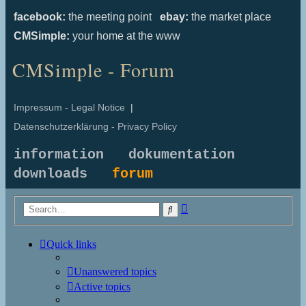
facebook:
the meeting point
ebay:
the market place
CMSimple:
your home at the www
CMSimple - Forum
Impressum - Legal Notice
|
Datenschutzerklärung - Privacy Policy
information
dokumentation
downloads
forum
Advanced
Search
search
Quick links
Unanswered topics
Active topics