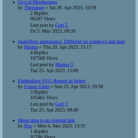
Occcal Memberarea
by
Therunner
»
Sat 29. Apr 2023, 10:59
2
Replies
96287
Views
Last post
by
Gert
Fri 5. May 2023, 09:20
Searchbox appearance. Different on windows and ipad
by
Marien
»
Thu 20. Apr 2023, 15:17
4
Replies
107569
Views
Last post
by
Marien
Tue 25. Apr 2023, 15:00
Einbindung SVG Banner in Seiten
by
Gonzo Gates
»
Sun 23. Apr 2023, 19:58
3
Replies
105461
Views
Last post
by
Gert
Tue 25. Apr 2023, 08:49
Menu item to an external link
by
Doc
»
Mon 6. Mar 2023, 13:35
1
Replies
92786
Views