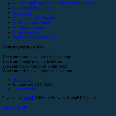
↳ CMSimple up to 3.4 (no further development)
↳ General Discussions
Community
↳ Themes and Templates
↳ Plugins and Addons
↳ Other Solutions
↳ References
Register for the forum here
Forum permissions
You
cannot
post new topics in this forum
You
cannot
reply to topics in this forum
You
cannot
edit your posts in this forum
You
cannot
delete your posts in this forum
Board index
All times are
UTC+02:00
Delete cookies
Powered by
phpBB
® Forum Software © phpBB Limited
Privacy
|
Terms