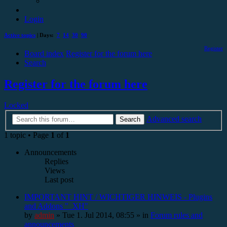
Login
Active topics
| Days:
7
14
30
90
Register
Board index
Register for the forum here
Search
Register for the forum here
Locked
Advanced search
Search
1 topic • Page
1
of
1
Announcements
Replies
Views
Last post
IMPORTANT HINT / WICHTIGER HINWEIS - Plugins
and Addons "_XH"
by
admin
»
Tue 1. Jul 2014, 08:55
» in
Forum rules and
announcements