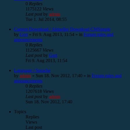
0
Replies
1175122
Views
Last post
by
admin
Tue 1. Jul 2014, 08:55
Current Download / Aktueller Download CMSimple
by
Gert
»
Fri 9. Aug 2013, 11:54
» in
Forum rules and
announcements
0
Replies
1125667
Views
Last post
by
Gert
Fri 9. Aug 2013, 11:54
Language / Sprache
by
admin
»
Sun 18. Nov 2012, 17:40
» in
Forum rules and
announcements
0
Replies
1207618
Views
Last post
by
admin
Sun 18. Nov 2012, 17:40
Topics
Replies
Views
Last post