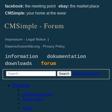
facebook:
the meeting point
ebay:
the market place
CMSimple:
your home at the www
CMSimple - Forum
Impressum - Legal Notice
|
Datenschutzerklärung - Privacy Policy
information
dokumentation
downloads
forum
Advanced search
Search
Quick links
Unanswered topics
Active topics
Search