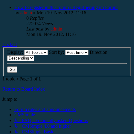
How to register in this forum / Registrierung im Forum
by
admin
»
Mon 19. Nov 2012, 11:16
0
Replies
275074
Views
Last post
by
admin
Mon 19. Nov 2012, 11:16
Locked
Display:
Sort by:
Direction:
1 topic • Page
1
of
1
Return to Board Index
Jump to
Forum rules and announcements
CMSimple
↳ FAQ - Frequently asked Questions
↳ CMSimple 4.0 and higher
↳ CMSimple Basic