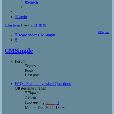
Search
Login
Active topics
| Days:
7
14
30
90
Register
Board index
CMSimple
Search
CMSimple
Forum
Topics
Posts
Last post
FAQ - Frequently asked Questions
Oft gestellte Fragen
7
Topics
7
Posts
View
Last post
by
admin
the
Mon 9. Dec 2024, 13:08
latest