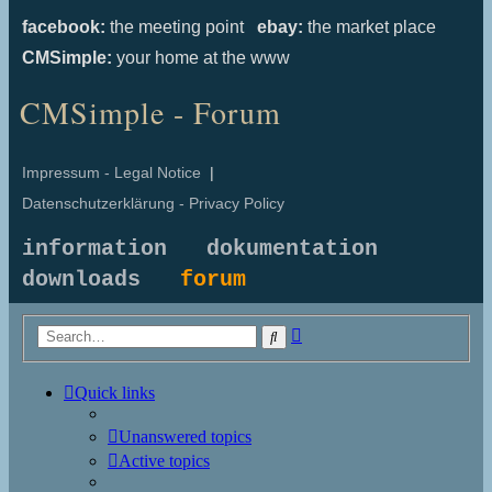
facebook:
the meeting point
ebay:
the market place
CMSimple:
your home at the www
CMSimple - Forum
Impressum - Legal Notice
|
Datenschutzerklärung - Privacy Policy
information
dokumentation
downloads
forum
Advanced
Search
search
Quick links
Unanswered topics
Active topics