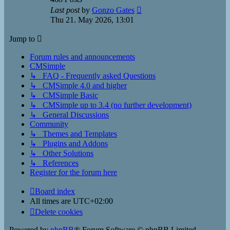
View
Last post
by
Gonzo Gates
the
Thu 21. May 2026, 13:01
latest
post
Jump to
Forum rules and announcements
CMSimple
↳ FAQ - Frequently asked Questions
↳ CMSimple 4.0 and higher
↳ CMSimple Basic
↳ CMSimple up to 3.4 (no further development)
↳ General Discussions
Community
↳ Themes and Templates
↳ Plugins and Addons
↳ Other Solutions
↳ References
Register for the forum here
Board index
All times are
UTC+02:00
Delete cookies
Powered by
phpBB
® Forum Software © phpBB Limited