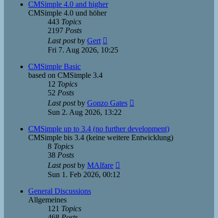
post
CMSimple 4.0 and higher
CMSimple 4.0 und höher
443
Topics
2197
Posts
View
Last post
by
Gert
the
Fri 7. Aug 2026, 10:25
latest
post
CMSimple Basic
based on CMSimple 3.4
12
Topics
52
Posts
View
Last post
by
Gonzo Gates
the
Sun 2. Aug 2026, 13:22
latest
post
CMSimple up to 3.4 (no further development)
CMSimple bis 3.4 (keine weitere Entwicklung)
8
Topics
38
Posts
View
Last post
by
MAlfare
the
Sun 1. Feb 2026, 00:12
latest
post
General Discussions
Allgemeines
121
Topics
468
Posts