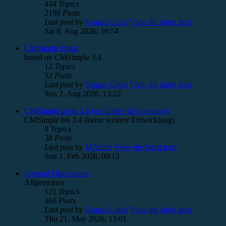
444
Topics
2198
Posts
Last post
by
Gonzo Gates
View the latest post
Sat 8. Aug 2026, 16:54
CMSimple Basic
based on CMSimple 3.4
12
Topics
52
Posts
Last post
by
Gonzo Gates
View the latest post
Sun 2. Aug 2026, 13:22
CMSimple up to 3.4 (no further development)
CMSimple bis 3.4 (keine weitere Entwicklung)
8
Topics
38
Posts
Last post
by
MAlfare
View the latest post
Sun 1. Feb 2026, 00:12
General Discussions
Allgemeines
121
Topics
468
Posts
Last post
by
Gonzo Gates
View the latest post
Thu 21. May 2026, 13:01