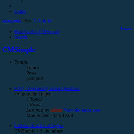
Login
Active topics
| Days:
7
14
30
90
Register
Board index
CMSimple
Search
CMSimple
Forum
Topics
Posts
Last post
FAQ - Frequently asked Questions
Oft gestellte Fragen
7
Topics
7
Posts
Last post
by
admin
View the latest post
Mon 9. Dec 2024, 13:08
CMSimple 4.0 and higher
CMSimple 4.0 und höher