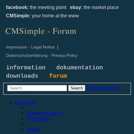
facebook:
the meeting point
ebay:
the market place
CMSimple:
your home at the www
CMSimple - Forum
Impressum - Legal Notice
|
Datenschutzerklärung - Privacy Policy
information
dokumentation
downloads
forum
Advanced search
Search
Quick links
Unanswered topics
Active topics
Search