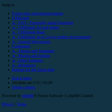
Jump to
Forum rules and announcements
CMSimple
↳ FAQ - Frequently asked Questions
↳ CMSimple 4.0 and higher
↳ CMSimple Basic
↳ CMSimple up to 3.4 (no further development)
↳ General Discussions
Community
↳ Themes and Templates
↳ Plugins and Addons
↳ Other Solutions
↳ References
Register for the forum here
Board index
All times are
UTC+02:00
Delete cookies
Powered by
phpBB
® Forum Software © phpBB Limited
Privacy
|
Terms