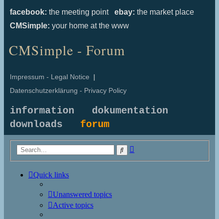
facebook:
the meeting point
ebay:
the market place
CMSimple:
your home at the www
CMSimple - Forum
Impressum - Legal Notice
|
Datenschutzerklärung - Privacy Policy
information
dokumentation
downloads
forum
Advanced
Search
search
Quick links
Unanswered topics
Active topics