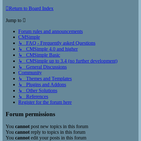
Return to Board Index
Jump to
Forum rules and announcements
CMSimple
↳ FAQ - Frequently asked Questions
↳ CMSimple 4.0 and higher
↳ CMSimple Basic
↳ CMSimple up to 3.4 (no further development)
↳ General Discussions
Community
↳ Themes and Templates
↳ Plugins and Addons
↳ Other Solutions
↳ References
Register for the forum here
Forum permissions
You
cannot
post new topics in this forum
You
cannot
reply to topics in this forum
You
cannot
edit your posts in this forum