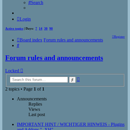
Search
Login
Active topics
| Days:
7
14
30
90
Register
Board index
Forum rules and announcements
Search
Forum rules and announcements
Locked
Advanced
Search
search
2 topics • Page
1
of
1
Announcements
Replies
Views
Last post
IMPORTANT HINT / WICHTIGER HINWEIS - Plugins
and Addons "_XH"