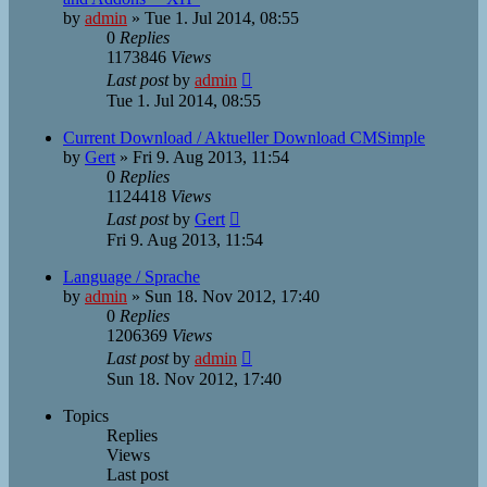
by
admin
»
Tue 1. Jul 2014, 08:55
0
Replies
1173846
Views
Last post
by
admin
Tue 1. Jul 2014, 08:55
Current Download / Aktueller Download CMSimple
by
Gert
»
Fri 9. Aug 2013, 11:54
0
Replies
1124418
Views
Last post
by
Gert
Fri 9. Aug 2013, 11:54
Language / Sprache
by
admin
»
Sun 18. Nov 2012, 17:40
0
Replies
1206369
Views
Last post
by
admin
Sun 18. Nov 2012, 17:40
Topics
Replies
Views
Last post