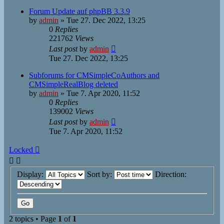
Forum Update auf phpBB 3.3.9
by
admin
»
Tue 27. Dec 2022, 13:25
0
Replies
221762
Views
Last post
by
admin
Tue 27. Dec 2022, 13:25
Subforums for CMSimpleCoAuthors and
CMSimpleRealBlog deleted
by
admin
»
Tue 7. Apr 2020, 11:52
0
Replies
139002
Views
Last post
by
admin
Tue 7. Apr 2020, 11:52
Locked
Display:
Sort by:
Direction:
2 topics • Page
1
of
1