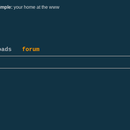
mple:
your home at the www
oads
forum