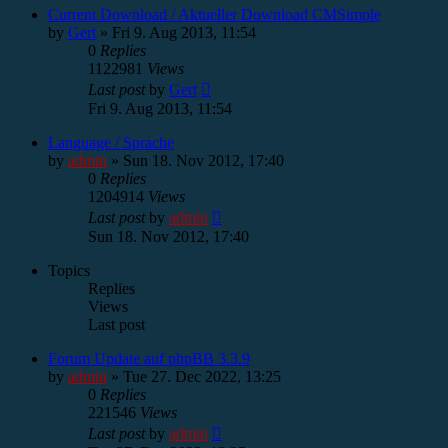
Current Download / Aktueller Download CMSimple
by
Gert
»
Fri 9. Aug 2013, 11:54
0
Replies
1122981
Views
Last post
by
Gert
Fri 9. Aug 2013, 11:54
Language / Sprache
by
admin
»
Sun 18. Nov 2012, 17:40
0
Replies
1204914
Views
Last post
by
admin
Sun 18. Nov 2012, 17:40
Topics
Replies
Views
Last post
Forum Update auf phpBB 3.3.9
by
admin
»
Tue 27. Dec 2022, 13:25
0
Replies
221546
Views
Last post
by
admin