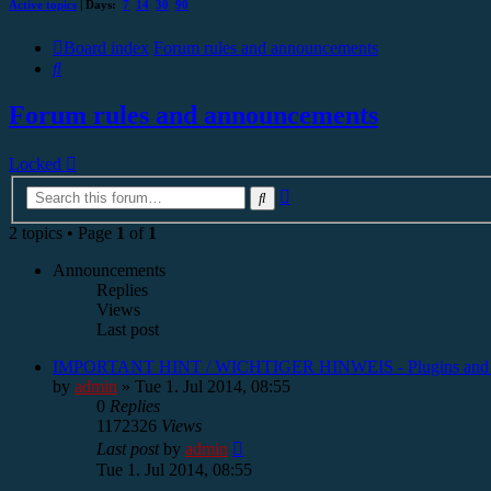
Active topics
| Days:
7
14
30
90
Board index
Forum rules and announcements
Search
Forum rules and announcements
Locked
Advanced
Search
search
2 topics • Page
1
of
1
Announcements
Replies
Views
Last post
IMPORTANT HINT / WICHTIGER HINWEIS - Plugins and
by
admin
»
Tue 1. Jul 2014, 08:55
0
Replies
1172326
Views
Last post
by
admin
Tue 1. Jul 2014, 08:55