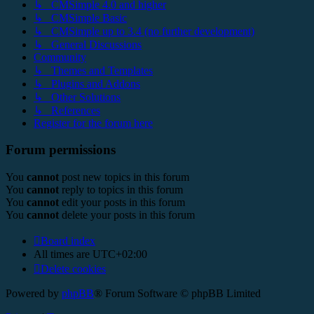
↳ CMSimple 4.0 and higher
↳ CMSimple Basic
↳ CMSimple up to 3.4 (no further development)
↳ General Discussions
Community
↳ Themes and Templates
↳ Plugins and Addons
↳ Other Solutions
↳ References
Register for the forum here
Forum permissions
You
cannot
post new topics in this forum
You
cannot
reply to topics in this forum
You
cannot
edit your posts in this forum
You
cannot
delete your posts in this forum
Board index
All times are
UTC+02:00
Delete cookies
Powered by
phpBB
® Forum Software © phpBB Limited