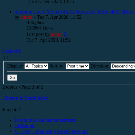
Tue 27. Dec 2022, 13:25
Subforums for CMSimpleCoAuthors and CMSimpleRealBlog d
by
admin
»
Tue 7. Apr 2020, 11:52
0
Replies
138864
Views
Last post
by
admin
Tue 7. Apr 2020, 11:52
Locked
Display:
Sort by:
Direction:
2 topics • Page
1
of
1
Return to Board Index
Jump to
Forum rules and announcements
CMSimple
↳ FAQ - Frequently asked Questions