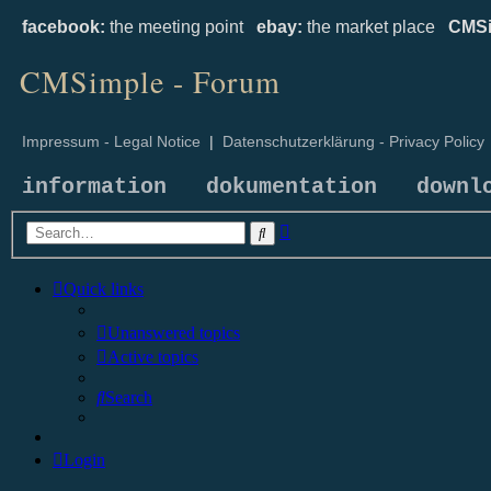
facebook:
the meeting point
ebay:
the market place
CMSi
CMSimple - Forum
Impressum - Legal Notice
|
Datenschutzerklärung - Privacy Policy
information
dokumentation
downl
Advanced
Search
search
Quick links
Unanswered topics
Active topics
Search
Login