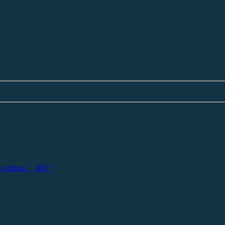
 Addons "_XH"