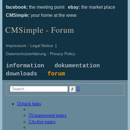
facebook:
the meeting point
ebay:
the market place
CMSimple:
your home at the www
CMSimple - Forum
Impressum - Legal Notice
|
Datenschutzerklärung - Privacy Policy
information
dokumentation
downloads
forum
Advanced
Search
search
Quick links
Unanswered topics
Active topics