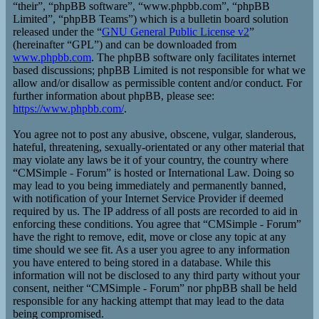
“their”, “phpBB software”, “www.phpbb.com”, “phpBB
Limited”, “phpBB Teams”) which is a bulletin board solution
released under the “
GNU General Public License v2
”
(hereinafter “GPL”) and can be downloaded from
www.phpbb.com
. The phpBB software only facilitates internet
based discussions; phpBB Limited is not responsible for what we
allow and/or disallow as permissible content and/or conduct. For
further information about phpBB, please see:
https://www.phpbb.com/
.
You agree not to post any abusive, obscene, vulgar, slanderous,
hateful, threatening, sexually-orientated or any other material that
may violate any laws be it of your country, the country where
“CMSimple - Forum” is hosted or International Law. Doing so
may lead to you being immediately and permanently banned,
with notification of your Internet Service Provider if deemed
required by us. The IP address of all posts are recorded to aid in
enforcing these conditions. You agree that “CMSimple - Forum”
have the right to remove, edit, move or close any topic at any
time should we see fit. As a user you agree to any information
you have entered to being stored in a database. While this
information will not be disclosed to any third party without your
consent, neither “CMSimple - Forum” nor phpBB shall be held
responsible for any hacking attempt that may lead to the data
being compromised.