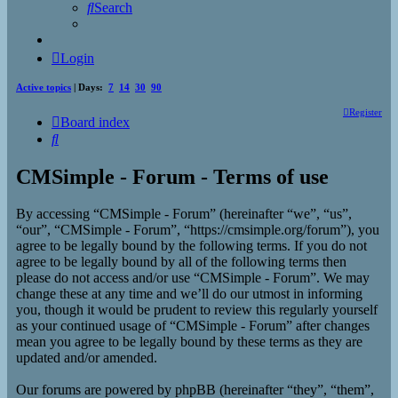
Search
Login
Active topics
| Days:
7
14
30
90
Register
Board index
Search
CMSimple - Forum - Terms of use
By accessing “CMSimple - Forum” (hereinafter “we”, “us”,
“our”, “CMSimple - Forum”, “https://cmsimple.org/forum”), you
agree to be legally bound by the following terms. If you do not
agree to be legally bound by all of the following terms then
please do not access and/or use “CMSimple - Forum”. We may
change these at any time and we’ll do our utmost in informing
you, though it would be prudent to review this regularly yourself
as your continued usage of “CMSimple - Forum” after changes
mean you agree to be legally bound by these terms as they are
updated and/or amended.
Our forums are powered by phpBB (hereinafter “they”, “them”,