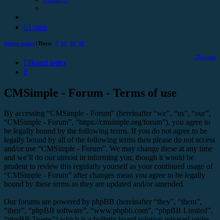
Login
Active topics
| Days:
7
14
30
90
Register
Board index
Search
CMSimple - Forum - Terms of use
By accessing “CMSimple - Forum” (hereinafter “we”, “us”, “our”,
“CMSimple - Forum”, “https://cmsimple.org/forum”), you agree to
be legally bound by the following terms. If you do not agree to be
legally bound by all of the following terms then please do not access
and/or use “CMSimple - Forum”. We may change these at any time
and we’ll do our utmost in informing you, though it would be
prudent to review this regularly yourself as your continued usage of
“CMSimple - Forum” after changes mean you agree to be legally
bound by these terms as they are updated and/or amended.
Our forums are powered by phpBB (hereinafter “they”, “them”,
“their”, “phpBB software”, “www.phpbb.com”, “phpBB Limited”,
“phpBB Teams”) which is a bulletin board solution released under