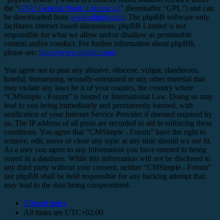
the “
GNU General Public License v2
” (hereinafter “GPL”) and can
be downloaded from
www.phpbb.com
. The phpBB software only
facilitates internet based discussions; phpBB Limited is not
responsible for what we allow and/or disallow as permissible
content and/or conduct. For further information about phpBB,
please see:
https://www.phpbb.com/
.
You agree not to post any abusive, obscene, vulgar, slanderous,
hateful, threatening, sexually-orientated or any other material that
may violate any laws be it of your country, the country where
“CMSimple - Forum” is hosted or International Law. Doing so may
lead to you being immediately and permanently banned, with
notification of your Internet Service Provider if deemed required by
us. The IP address of all posts are recorded to aid in enforcing these
conditions. You agree that “CMSimple - Forum” have the right to
remove, edit, move or close any topic at any time should we see fit.
As a user you agree to any information you have entered to being
stored in a database. While this information will not be disclosed to
any third party without your consent, neither “CMSimple - Forum”
nor phpBB shall be held responsible for any hacking attempt that
may lead to the data being compromised.
Board index
All times are
UTC+02:00