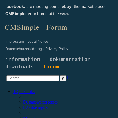
facebook:
the meeting point
ebay:
the market place
CMSimple:
your home at the www
CMSimple - Forum
Impressum - Legal Notice
|
Datenschutzerklärung - Privacy Policy
information
dokumentation
downloads
forum
Advanced
Search
search
Quick links
Unanswered topics
Active topics
Search