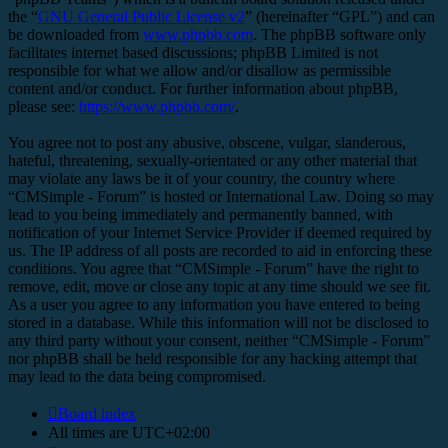
the “
GNU General Public License v2
” (hereinafter “GPL”) and can
be downloaded from
www.phpbb.com
. The phpBB software only
facilitates internet based discussions; phpBB Limited is not
responsible for what we allow and/or disallow as permissible
content and/or conduct. For further information about phpBB,
please see:
https://www.phpbb.com/
.
You agree not to post any abusive, obscene, vulgar, slanderous,
hateful, threatening, sexually-orientated or any other material that
may violate any laws be it of your country, the country where
“CMSimple - Forum” is hosted or International Law. Doing so may
lead to you being immediately and permanently banned, with
notification of your Internet Service Provider if deemed required by
us. The IP address of all posts are recorded to aid in enforcing these
conditions. You agree that “CMSimple - Forum” have the right to
remove, edit, move or close any topic at any time should we see fit.
As a user you agree to any information you have entered to being
stored in a database. While this information will not be disclosed to
any third party without your consent, neither “CMSimple - Forum”
nor phpBB shall be held responsible for any hacking attempt that
may lead to the data being compromised.
Board index
All times are
UTC+02:00