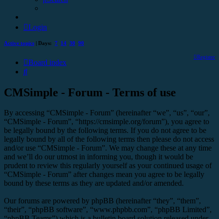
Login
Active topics
| Days:
7
14
30
90
Register
Board index
Search
CMSimple - Forum - Terms of use
By accessing “CMSimple - Forum” (hereinafter “we”, “us”, “our”,
“CMSimple - Forum”, “https://cmsimple.org/forum”), you agree to
be legally bound by the following terms. If you do not agree to be
legally bound by all of the following terms then please do not access
and/or use “CMSimple - Forum”. We may change these at any time
and we’ll do our utmost in informing you, though it would be
prudent to review this regularly yourself as your continued usage of
“CMSimple - Forum” after changes mean you agree to be legally
bound by these terms as they are updated and/or amended.
Our forums are powered by phpBB (hereinafter “they”, “them”,
“their”, “phpBB software”, “www.phpbb.com”, “phpBB Limited”,
“phpBB Teams”) which is a bulletin board solution released under