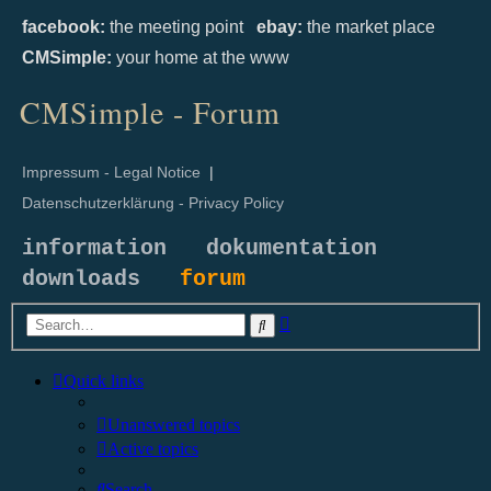
facebook:
the meeting point
ebay:
the market place
CMSimple:
your home at the www
CMSimple - Forum
Impressum - Legal Notice
|
Datenschutzerklärung - Privacy Policy
information
dokumentation
downloads
forum
Advanced
Search
search
Quick links
Unanswered topics
Active topics
Search