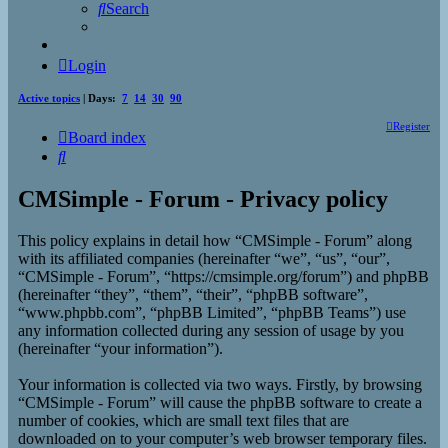
Search
Login
Active topics
| Days:
7
14
30
90
Register
Board index
Search
CMSimple - Forum - Privacy policy
This policy explains in detail how “CMSimple - Forum” along
with its affiliated companies (hereinafter “we”, “us”, “our”,
“CMSimple - Forum”, “https://cmsimple.org/forum”) and phpBB
(hereinafter “they”, “them”, “their”, “phpBB software”,
“www.phpbb.com”, “phpBB Limited”, “phpBB Teams”) use
any information collected during any session of usage by you
(hereinafter “your information”).
Your information is collected via two ways. Firstly, by browsing
“CMSimple - Forum” will cause the phpBB software to create a
number of cookies, which are small text files that are
downloaded on to your computer’s web browser temporary files.