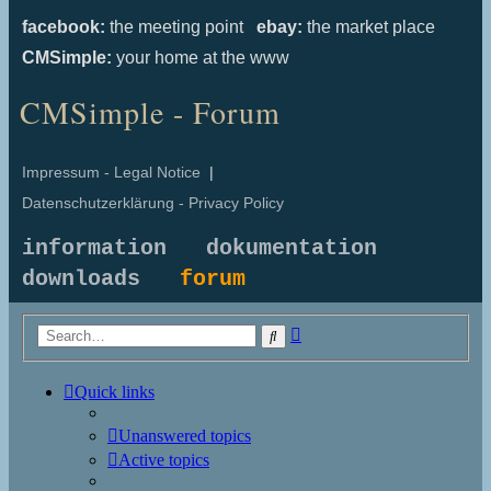
facebook:
the meeting point
ebay:
the market place
CMSimple:
your home at the www
CMSimple - Forum
Impressum - Legal Notice
|
Datenschutzerklärung - Privacy Policy
information
dokumentation
downloads
forum
Advanced
Search
search
Quick links
Unanswered topics
Active topics