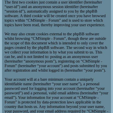
The first two cookies just contain a user identifier (hereinafter
“user-id”) and an anonymous session identifier (hereinafter
“session-id”), automatically assigned to you by the phpBB
software. A third cookie will be created once you have browsed
topics within “CMSimple - Forum” and is used to store which
topics have been read, thereby improving your user experience.
We may also create cookies external to the phpBB software
whilst browsing “CMSimple - Forum”, though these are outside
the scope of this document which is intended to only cover the
pages created by the phpBB software. The second way in which
we collect your information is by what you submit to us. This
can be, and is not limited to: posting as an anonymous user
(hereinafter “anonymous posts”), registering on “CMSimple -
Forum” (hereinafter “your account”) and posts submitted by you
after registration and whilst logged in (hereinafter “your posts”).
Your account will at a bare minimum contain a uniquely
identifiable name (hereinafter “your user name”), a personal
password used for logging into your account (hereinafter “your
password”) and a personal, valid email address (hereinafter “your
email”). Your information for your account at “CMSimple -
Forum” is protected by data-protection laws applicable in the
country that hosts us. Any information beyond your user name,
your password, and your email address required by “CMSimple -