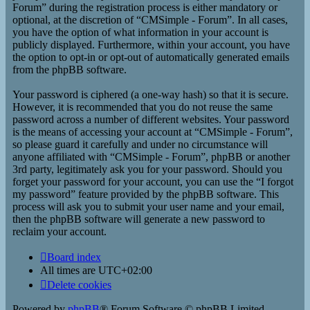
Forum” during the registration process is either mandatory or
optional, at the discretion of “CMSimple - Forum”. In all cases,
you have the option of what information in your account is
publicly displayed. Furthermore, within your account, you have
the option to opt-in or opt-out of automatically generated emails
from the phpBB software.
Your password is ciphered (a one-way hash) so that it is secure.
However, it is recommended that you do not reuse the same
password across a number of different websites. Your password
is the means of accessing your account at “CMSimple - Forum”,
so please guard it carefully and under no circumstance will
anyone affiliated with “CMSimple - Forum”, phpBB or another
3rd party, legitimately ask you for your password. Should you
forget your password for your account, you can use the “I forgot
my password” feature provided by the phpBB software. This
process will ask you to submit your user name and your email,
then the phpBB software will generate a new password to
reclaim your account.
Board index
All times are
UTC+02:00
Delete cookies
Powered by
phpBB
® Forum Software © phpBB Limited