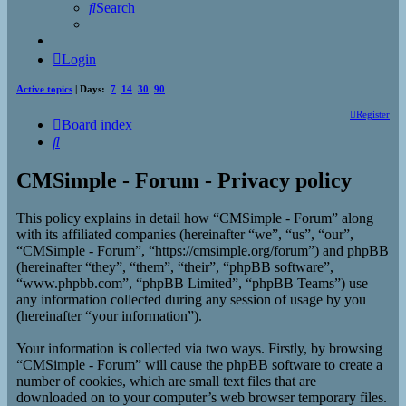
Search
Login
Active topics
| Days:
7
14
30
90
Register
Board index
Search
CMSimple - Forum - Privacy policy
This policy explains in detail how “CMSimple - Forum” along
with its affiliated companies (hereinafter “we”, “us”, “our”,
“CMSimple - Forum”, “https://cmsimple.org/forum”) and phpBB
(hereinafter “they”, “them”, “their”, “phpBB software”,
“www.phpbb.com”, “phpBB Limited”, “phpBB Teams”) use
any information collected during any session of usage by you
(hereinafter “your information”).
Your information is collected via two ways. Firstly, by browsing
“CMSimple - Forum” will cause the phpBB software to create a
number of cookies, which are small text files that are
downloaded on to your computer’s web browser temporary files.