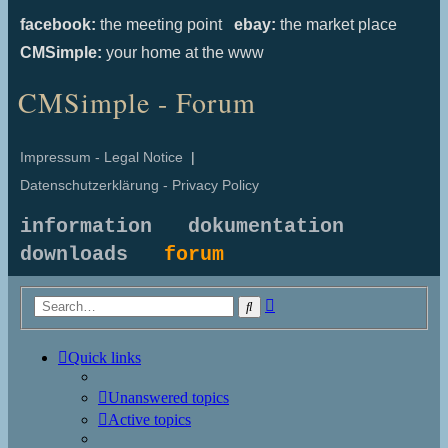
facebook:
the meeting point
ebay:
the market place
CMSimple:
your home at the www
CMSimple - Forum
Impressum - Legal Notice
|
Datenschutzerklärung - Privacy Policy
information
dokumentation
downloads
forum
Advanced
Search
search
Quick links
Unanswered topics
Active topics