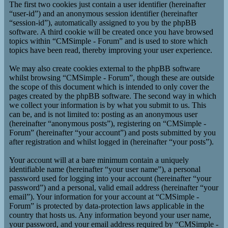
The first two cookies just contain a user identifier (hereinafter
“user-id”) and an anonymous session identifier (hereinafter
“session-id”), automatically assigned to you by the phpBB
software. A third cookie will be created once you have browsed
topics within “CMSimple - Forum” and is used to store which
topics have been read, thereby improving your user experience.
We may also create cookies external to the phpBB software
whilst browsing “CMSimple - Forum”, though these are outside
the scope of this document which is intended to only cover the
pages created by the phpBB software. The second way in which
we collect your information is by what you submit to us. This
can be, and is not limited to: posting as an anonymous user
(hereinafter “anonymous posts”), registering on “CMSimple -
Forum” (hereinafter “your account”) and posts submitted by you
after registration and whilst logged in (hereinafter “your posts”).
Your account will at a bare minimum contain a uniquely
identifiable name (hereinafter “your user name”), a personal
password used for logging into your account (hereinafter “your
password”) and a personal, valid email address (hereinafter “your
email”). Your information for your account at “CMSimple -
Forum” is protected by data-protection laws applicable in the
country that hosts us. Any information beyond your user name,
your password, and your email address required by “CMSimple -