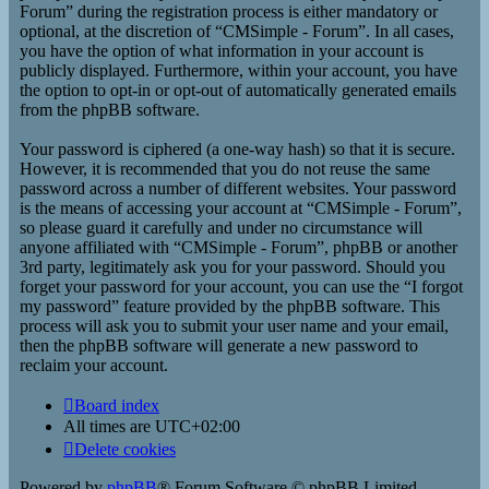
Forum” during the registration process is either mandatory or
optional, at the discretion of “CMSimple - Forum”. In all cases,
you have the option of what information in your account is
publicly displayed. Furthermore, within your account, you have
the option to opt-in or opt-out of automatically generated emails
from the phpBB software.
Your password is ciphered (a one-way hash) so that it is secure.
However, it is recommended that you do not reuse the same
password across a number of different websites. Your password
is the means of accessing your account at “CMSimple - Forum”,
so please guard it carefully and under no circumstance will
anyone affiliated with “CMSimple - Forum”, phpBB or another
3rd party, legitimately ask you for your password. Should you
forget your password for your account, you can use the “I forgot
my password” feature provided by the phpBB software. This
process will ask you to submit your user name and your email,
then the phpBB software will generate a new password to
reclaim your account.
Board index
All times are
UTC+02:00
Delete cookies
Powered by
phpBB
® Forum Software © phpBB Limited