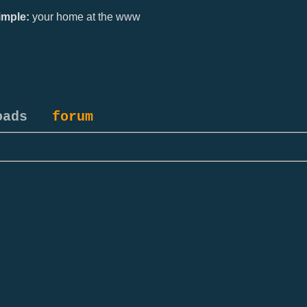
mple:
your home at the www
oads
forum