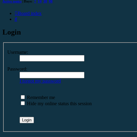
Active topics
| Days:
7
14
30
90
Board index
Search
Login
Username:
Password:
I forgot my password
Remember me
Hide my online status this session