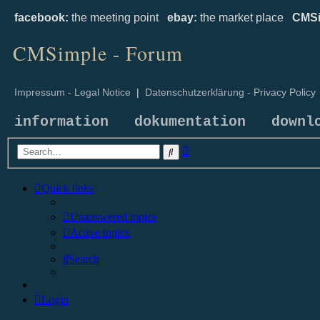
facebook:
the meeting point
ebay:
the market place
CMSi
CMSimple - Forum
Impressum - Legal Notice
|
Datenschutzerklärung - Privacy Policy
information
dokumentation
downl
Advanced
Search
search
Quick links
Unanswered topics
Active topics
Search
Login