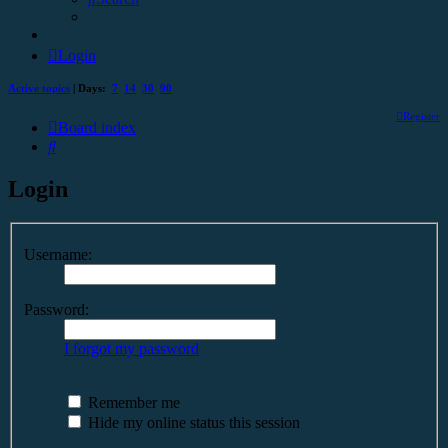
Login
Active topics
| Days:
7
14
30
90
Register
Board index
Search
Login
Username:
Password:
I forgot my password
Remember me
Hide my online status this session