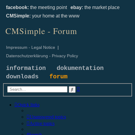
facebook:
the meeting point
ebay:
the market place
CMSimple:
your home at the www
CMSimple - Forum
Impressum - Legal Notice
|
Datenschutzerklärung - Privacy Policy
information
dokumentation
downloads
forum
Advanced
Search
search
Quick links
Unanswered topics
Active topics
Search