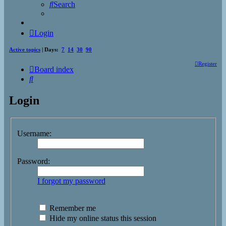
Search
Login
Active topics
| Days:
7
14
30
90
Register
Board index
Search
Login
Username:
Password:
I forgot my password
Remember me
Hide my online status this session