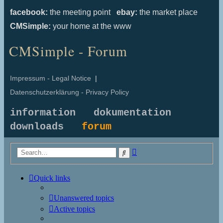
facebook:
the meeting point
ebay:
the market place
CMSimple:
your home at the www
CMSimple - Forum
Impressum - Legal Notice
|
Datenschutzerklärung - Privacy Policy
information
dokumentation
downloads
forum
Advanced
Search
search
Quick links
Unanswered topics
Active topics