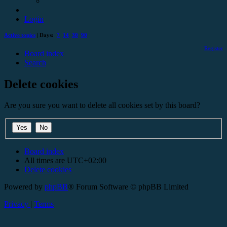
Login
Active topics
| Days:
7
14
30
90
Register
Board index
Search
Delete cookies
Are you sure you want to delete all cookies set by this board?
Board index
All times are
UTC+02:00
Delete cookies
Powered by
phpBB
® Forum Software © phpBB Limited
Privacy
|
Terms