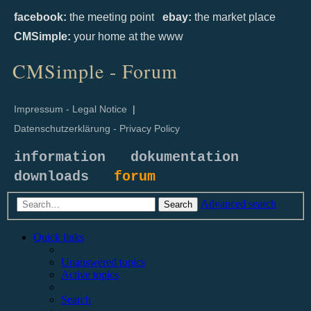
facebook:
the meeting point
ebay:
the market place
CMSimple:
your home at the www
CMSimple - Forum
Impressum - Legal Notice
|
Datenschutzerklärung - Privacy Policy
information
dokumentation
downloads
forum
Advanced search
Search
Quick links
Unanswered topics
Active topics
Search