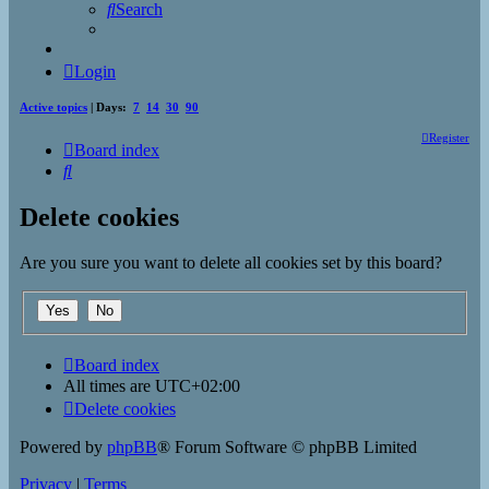
Search
Login
Active topics
| Days:
7
14
30
90
Register
Board index
Search
Delete cookies
Are you sure you want to delete all cookies set by this board?
Board index
All times are
UTC+02:00
Delete cookies
Powered by
phpBB
® Forum Software © phpBB Limited
Privacy
|
Terms