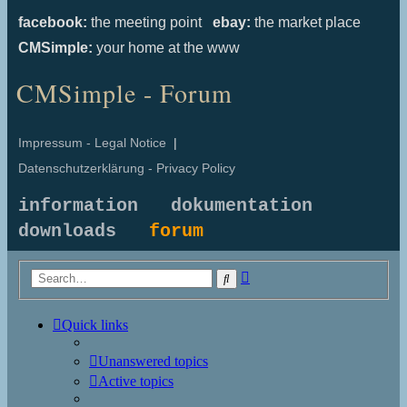
facebook:
the meeting point
ebay:
the market place
CMSimple:
your home at the www
CMSimple - Forum
Impressum - Legal Notice
|
Datenschutzerklärung - Privacy Policy
information
dokumentation
downloads
forum
Advanced
Search
search
Quick links
Unanswered topics
Active topics