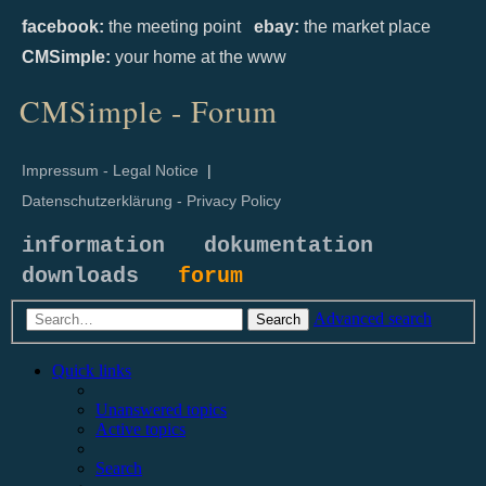
facebook:
the meeting point
ebay:
the market place
CMSimple:
your home at the www
CMSimple - Forum
Impressum - Legal Notice
|
Datenschutzerklärung - Privacy Policy
information
dokumentation
downloads
forum
Advanced search
Search
Quick links
Unanswered topics
Active topics
Search