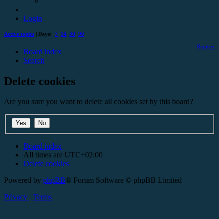
Login
Active topics
| Days:
7
14
30
90
Register
Board index
Search
Delete cookies
Are you sure you want to delete all cookies set by this board?
Board index
All times are
UTC+02:00
Delete cookies
Powered by
phpBB
® Forum Software © phpBB Limited
Privacy
|
Terms