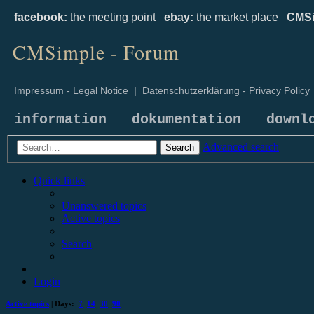
facebook:
the meeting point
ebay:
the market place
CMSi
CMSimple - Forum
Impressum - Legal Notice
|
Datenschutzerklärung - Privacy Policy
information
dokumentation
downl
Advanced search
Search
Quick links
Unanswered topics
Active topics
Search
Login
Active topics
| Days:
7
14
30
90