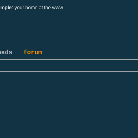
mple:
your home at the www
oads
forum