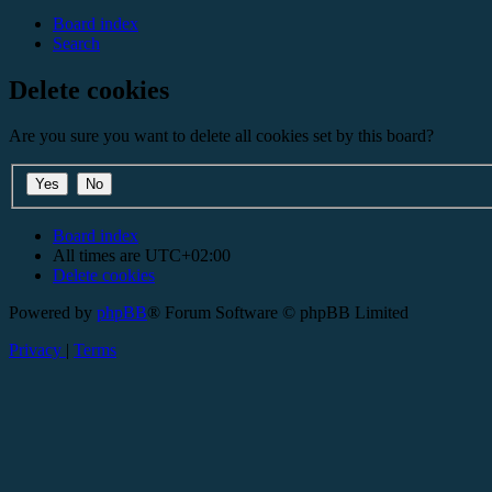
Board index
Search
Delete cookies
Are you sure you want to delete all cookies set by this board?
Board index
All times are
UTC+02:00
Delete cookies
Powered by
phpBB
® Forum Software © phpBB Limited
Privacy
|
Terms