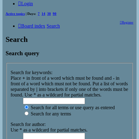
Login
Active topics
| Days:
7
14
30
90
Register
Board index
Search
Search
Search query
Search for keywords:
Place
+
in front of a word which must be found and
-
in
front of a word which must not be found. Put a list of words
separated by
|
into brackets if only one of the words must be
found. Use * as a wildcard for partial matches.
Search for all terms or use query as entered
Search for any terms
Search for author:
Use * as a wildcard for partial matches.