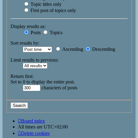
Topic titles only
First post of topics only
Display results as:
Posts
Topics
Sort results by:
Ascending
Descending
Limit results to previous:
Return first:
Set to 0 to display the entire post.
characters of posts
Board index
All times are
UTC+02:00
Delete cookies