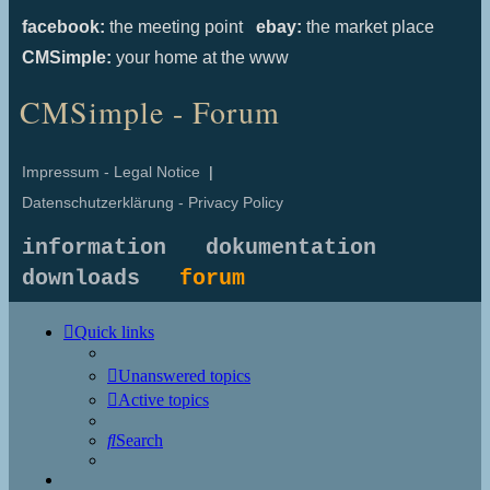
facebook:
the meeting point
ebay:
the market place
CMSimple:
your home at the www
CMSimple - Forum
Impressum - Legal Notice
|
Datenschutzerklärung - Privacy Policy
information
dokumentation
downloads
forum
Quick links
Unanswered topics
Active topics
Search