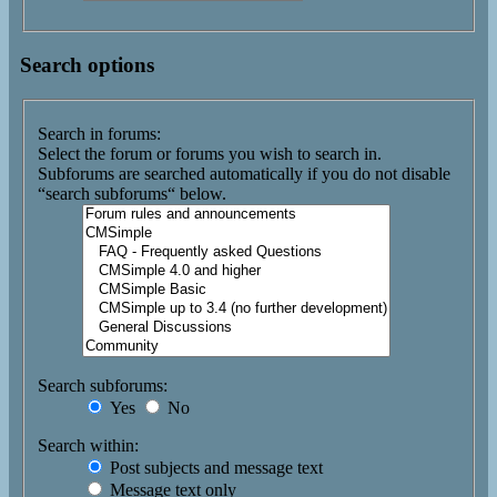
Search options
Search in forums:
Select the forum or forums you wish to search in.
Subforums are searched automatically if you do not disable
“search subforums“ below.
Search subforums:
Yes
No
Search within:
Post subjects and message text
Message text only