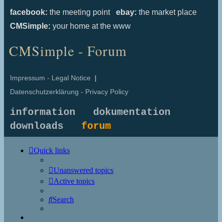
facebook:
the meeting point
ebay:
the market place
CMSimple:
your home at the www
CMSimple - Forum
Impressum - Legal Notice
|
Datenschutzerklärung - Privacy Policy
information
dokumentation
downloads
forum
Quick links
Unanswered topics
Active topics
Search