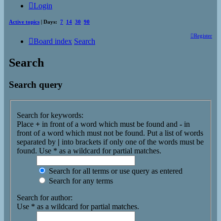
Login
Active topics
| Days:
7
14
30
90
Register
Board index
Search
Search
Search query
Search for keywords:
Place
+
in front of a word which must be found and
-
in
front of a word which must not be found. Put a list of words
separated by
|
into brackets if only one of the words must be
found. Use * as a wildcard for partial matches.
Search for all terms or use query as entered
Search for any terms
Search for author:
Use * as a wildcard for partial matches.