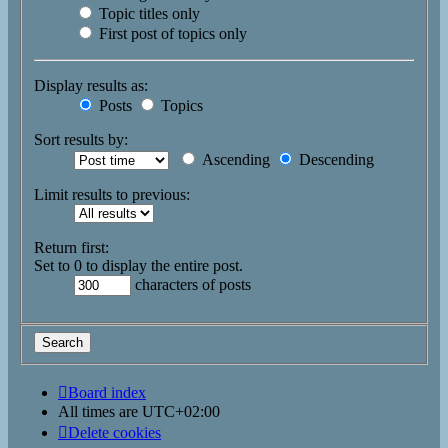
Topic titles only
First post of topics only
Display results as:
Posts
Topics
Sort results by:
Ascending
Descending
Limit results to previous:
Return first:
Set to 0 to display the entire post.
characters of posts
Board index
All times are
UTC+02:00
Delete cookies