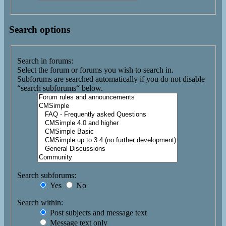
Search options
Search in forums:
Select the forum or forums you wish to search in.
Subforums are searched automatically if you do not disable
“search subforums“ below.
Search subforums:
Yes
No
Search within:
Post subjects and message text
Message text only