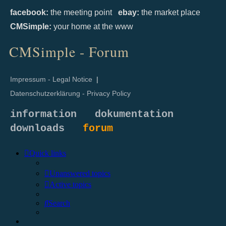
facebook:
the meeting point
ebay:
the market place
CMSimple:
your home at the www
CMSimple - Forum
Impressum - Legal Notice
|
Datenschutzerklärung - Privacy Policy
information
dokumentation
downloads
forum
Quick links
Unanswered topics
Active topics
Search