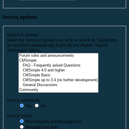
Search options
Search in forums:
Select the forum or forums you wish to search in. Subforums
are searched automatically if you do not disable “search
subforums“ below.
Search subforums:
Yes
No
Search within:
Post subjects and message text
Message text only