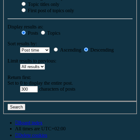
Topic titles only
First post of topics only
Display results as:
Posts
Topics
Sort results by:
Ascending
Descending
Limit results to previous:
Return first:
Set to 0 to display the entire post.
characters of posts
Board index
All times are
UTC+02:00
Delete cookies