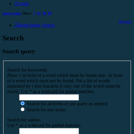
Login
Active topics
| Days:
7
14
30
90
Register
Board index
Search
Search
Search query
Search for keywords:
Place
+
in front of a word which must be found and
-
in front
of a word which must not be found. Put a list of words
separated by
|
into brackets if only one of the words must be
found. Use * as a wildcard for partial matches.
Search for all terms or use query as entered
Search for any terms
Search for author:
Use * as a wildcard for partial matches.