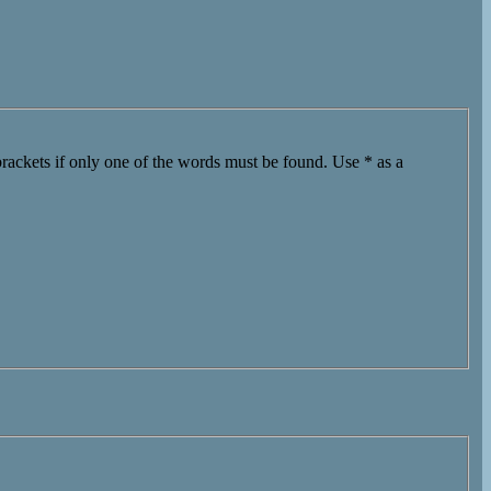
brackets if only one of the words must be found. Use * as a