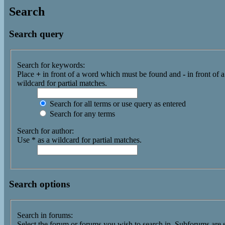
Search
Search query
Search for keywords:
Place
+
in front of a word which must be found and
-
in front of 
wildcard for partial matches.
Search for all terms or use query as entered
Search for any terms
Search for author:
Use * as a wildcard for partial matches.
Search options
Search in forums:
Select the forum or forums you wish to search in. Subforums are 