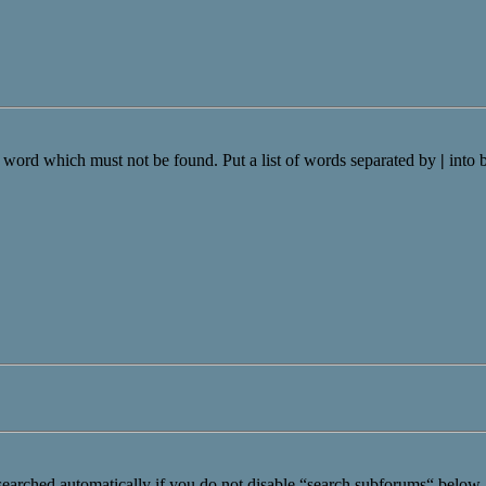
a word which must not be found. Put a list of words separated by
|
into 
searched automatically if you do not disable “search subforums“ below.