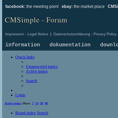
facebook:
the meeting point
ebay:
the market place
CMSi
CMSimple - Forum
Impressum - Legal Notice
|
Datenschutzerklärung - Privacy Policy
information
dokumentation
downl
Quick links
Unanswered topics
Active topics
Search
Login
Active topics
| Days:
7
14
30
90
Board index
Search