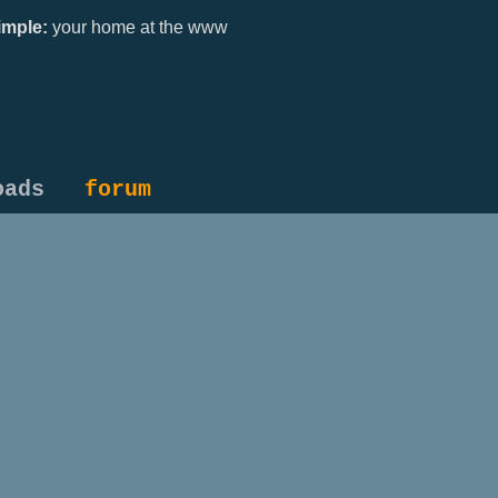
mple:
your home at the www
oads
forum