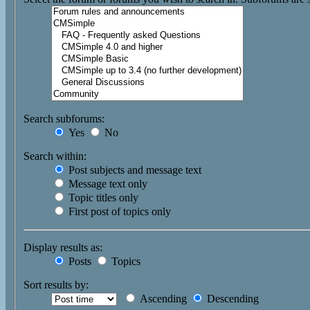
Search subforums:
Yes
No
Search within:
Post subjects and message text
Message text only
Topic titles only
First post of topics only
Display results as:
Posts
Topics
Sort results by:
Ascending
Descending