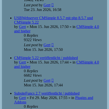
Last post
by
Gert
Tue 23. Jun 2026, 16:58
USBWebserver CMSimple 8.5.7 mit php 8.5.7 und
CMSimple 5.22
by
Gert
»
Mon 15. Jun 2026, 17:50
» in
CMSimple 4.0
and higher
0
Replies
9322
Views
Last post
by
Gert
Mon 15. Jun 2026, 17:50
CMSimple 5.22 veröffentlicht / published
by
Gert
»
Mon 15. Jun 2026, 17:44
» in
CMSimple 4.0
and higher
0
Replies
6682
Views
Last post
by
Gert
Mon 15. Jun 2026, 17:44
SubsiteFuncs 2.7 veröffentlicht / published
by
Gert
»
Fri 29. May 2026, 17:55
» in
Plugins and
Addons
0
Replies