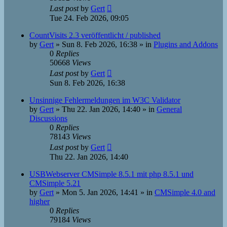
Last post
by
Gert
Tue 24. Feb 2026, 09:05
CountVisits 2.3 veröffentlicht / published
by
Gert
»
Sun 8. Feb 2026, 16:38
» in
Plugins and Addons
0
Replies
50668
Views
Last post
by
Gert
Sun 8. Feb 2026, 16:38
Unsinnige Fehlermeldungen im W3C Validator
by
Gert
»
Thu 22. Jan 2026, 14:40
» in
General
Discussions
0
Replies
78143
Views
Last post
by
Gert
Thu 22. Jan 2026, 14:40
USBWebserver CMSimple 8.5.1 mit php 8.5.1 und
CMSimple 5.21
by
Gert
»
Mon 5. Jan 2026, 14:41
» in
CMSimple 4.0 and
higher
0
Replies
79184
Views