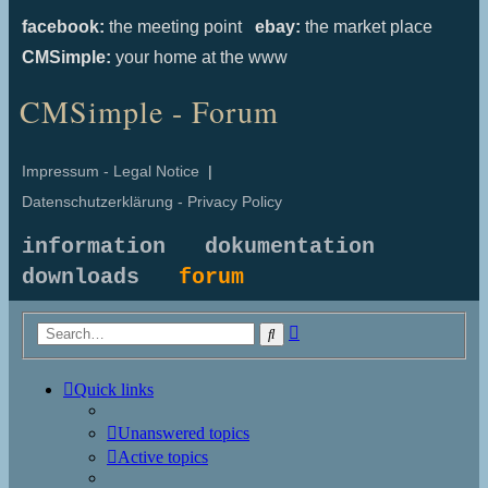
facebook:
the meeting point
ebay:
the market place
CMSimple:
your home at the www
CMSimple - Forum
Impressum - Legal Notice
|
Datenschutzerklärung - Privacy Policy
information
dokumentation
downloads
forum
Advanced
Search
search
Quick links
Unanswered topics
Active topics