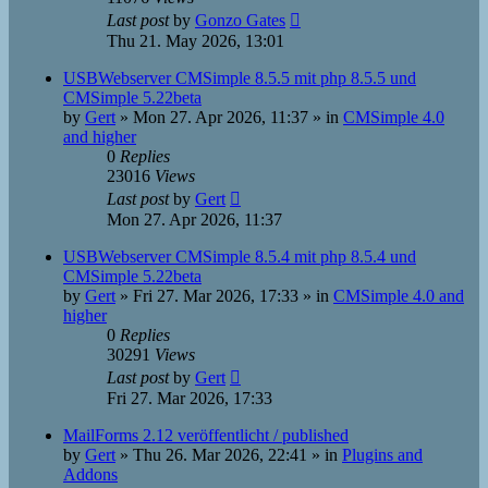
Last post
by
Gonzo Gates
Thu 21. May 2026, 13:01
USBWebserver CMSimple 8.5.5 mit php 8.5.5 und
CMSimple 5.22beta
by
Gert
»
Mon 27. Apr 2026, 11:37
» in
CMSimple 4.0
and higher
0
Replies
23016
Views
Last post
by
Gert
Mon 27. Apr 2026, 11:37
USBWebserver CMSimple 8.5.4 mit php 8.5.4 und
CMSimple 5.22beta
by
Gert
»
Fri 27. Mar 2026, 17:33
» in
CMSimple 4.0 and
higher
0
Replies
30291
Views
Last post
by
Gert
Fri 27. Mar 2026, 17:33
MailForms 2.12 veröffentlicht / published
by
Gert
»
Thu 26. Mar 2026, 22:41
» in
Plugins and
Addons