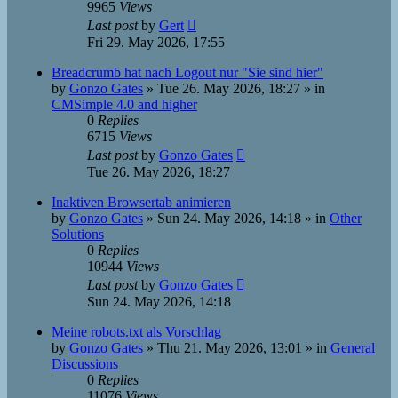
9965
Views
Last post
by
Gert
Fri 29. May 2026, 17:55
Breadcrumb hat nach Logout nur "Sie sind hier"
by
Gonzo Gates
»
Tue 26. May 2026, 18:27
» in
CMSimple 4.0 and higher
0
Replies
6715
Views
Last post
by
Gonzo Gates
Tue 26. May 2026, 18:27
Inaktiven Browsertab animieren
by
Gonzo Gates
»
Sun 24. May 2026, 14:18
» in
Other
Solutions
0
Replies
10944
Views
Last post
by
Gonzo Gates
Sun 24. May 2026, 14:18
Meine robots.txt als Vorschlag
by
Gonzo Gates
»
Thu 21. May 2026, 13:01
» in
General
Discussions
0
Replies
11076
Views