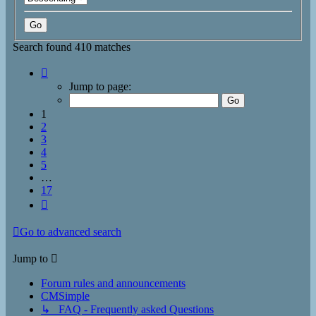
Search found 410 matches
Page
1
Jump to page:
of
17
1
2
3
4
5
…
17
Next
Go to advanced search
Jump to
Forum rules and announcements
CMSimple
↳ FAQ - Frequently asked Questions