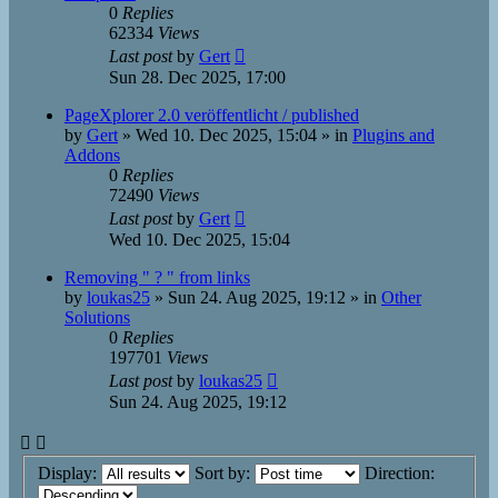
0
Replies
62334
Views
Last post
by
Gert
Sun 28. Dec 2025, 17:00
PageXplorer 2.0 veröffentlicht / published
by
Gert
»
Wed 10. Dec 2025, 15:04
» in
Plugins and
Addons
0
Replies
72490
Views
Last post
by
Gert
Wed 10. Dec 2025, 15:04
Removing " ? " from links
by
loukas25
»
Sun 24. Aug 2025, 19:12
» in
Other
Solutions
0
Replies
197701
Views
Last post
by
loukas25
Sun 24. Aug 2025, 19:12
Display:
Sort by:
Direction: