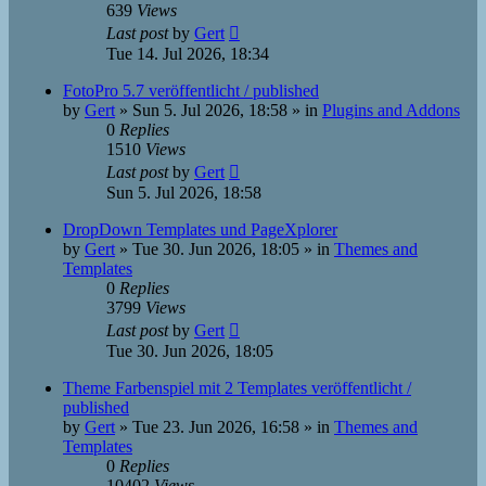
639
Views
Last post
by
Gert
Tue 14. Jul 2026, 18:34
FotoPro 5.7 veröffentlicht / published
by
Gert
»
Sun 5. Jul 2026, 18:58
» in
Plugins and Addons
0
Replies
1510
Views
Last post
by
Gert
Sun 5. Jul 2026, 18:58
DropDown Templates und PageXplorer
by
Gert
»
Tue 30. Jun 2026, 18:05
» in
Themes and
Templates
0
Replies
3799
Views
Last post
by
Gert
Tue 30. Jun 2026, 18:05
Theme Farbenspiel mit 2 Templates veröffentlicht /
published
by
Gert
»
Tue 23. Jun 2026, 16:58
» in
Themes and
Templates
0
Replies
10402
Views