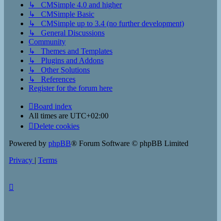
↳ CMSimple 4.0 and higher
↳ CMSimple Basic
↳ CMSimple up to 3.4 (no further development)
↳ General Discussions
Community
↳ Themes and Templates
↳ Plugins and Addons
↳ Other Solutions
↳ References
Register for the forum here
Board index
All times are
UTC+02:00
Delete cookies
Powered by
phpBB
® Forum Software © phpBB Limited
Privacy
|
Terms