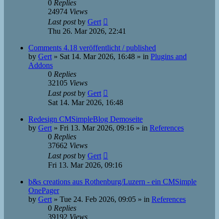
0
Replies
24974
Views
Last post
by
Gert
Thu 26. Mar 2026, 22:41
Comments 4.18 veröffentlicht / published
by
Gert
»
Sat 14. Mar 2026, 16:48
» in
Plugins and
Addons
0
Replies
32105
Views
Last post
by
Gert
Sat 14. Mar 2026, 16:48
Redesign CMSimpleBlog Demoseite
by
Gert
»
Fri 13. Mar 2026, 09:16
» in
References
0
Replies
37662
Views
Last post
by
Gert
Fri 13. Mar 2026, 09:16
b&s creations aus Rothenburg/Luzern - ein CMSimple
OnePager
by
Gert
»
Tue 24. Feb 2026, 09:05
» in
References
0
Replies
39192
Views