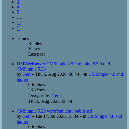
3
4
5
…
17
Next
Topics
Replies
Views
Last post
USBWebserver CMSimple 8.5.9 mit php 8.5.9 und
CMSimple 5.23
by
Gert
»
Thu 6. Aug 2026, 08:44
» in
CMSimple 4.0 and
higher
0
Replies
28
Views
Last post
by
Gert
Thu 6. Aug 2026, 08:44
CMSimple 5.23 veröffentlicht / published
by
Gert
»
Tue 14. Jul 2026, 18:34
» in
CMSimple 4.0 and
higher
0
Replies