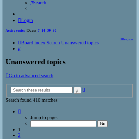
Search
Login
Active topics
| Days:
7
14
30
90
Register
Board index
Search
Unanswered topics
Search
Unanswered topics
Go to advanced search
Advanced
Search
search
Search found 410 matches
Page
1
Jump to page:
of
17
1
2