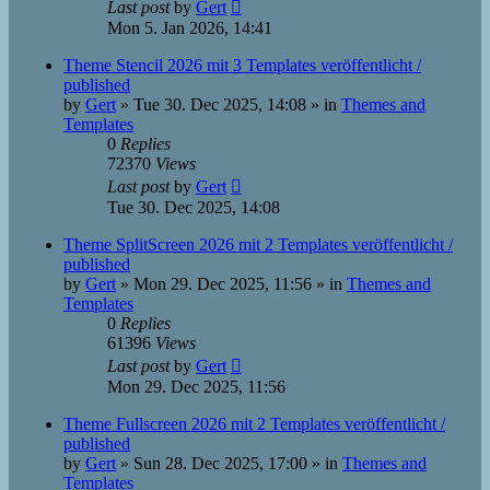
Last post
by
Gert
Mon 5. Jan 2026, 14:41
Theme Stencil 2026 mit 3 Templates veröffentlicht /
published
by
Gert
»
Tue 30. Dec 2025, 14:08
» in
Themes and
Templates
0
Replies
72370
Views
Last post
by
Gert
Tue 30. Dec 2025, 14:08
Theme SplitScreen 2026 mit 2 Templates veröffentlicht /
published
by
Gert
»
Mon 29. Dec 2025, 11:56
» in
Themes and
Templates
0
Replies
61396
Views
Last post
by
Gert
Mon 29. Dec 2025, 11:56
Theme Fullscreen 2026 mit 2 Templates veröffentlicht /
published
by
Gert
»
Sun 28. Dec 2025, 17:00
» in
Themes and
Templates