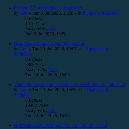
FotoPro 5.7 veröffentlicht / published
by
Gert
»
Sun 5. Jul 2026, 18:58
» in
Plugins and Addons
0
Replies
1510
Views
Last post
by
Gert
Sun 5. Jul 2026, 18:58
DropDown Templates und PageXplorer
by
Gert
»
Tue 30. Jun 2026, 18:05
» in
Themes and
Templates
0
Replies
3800
Views
Last post
by
Gert
Tue 30. Jun 2026, 18:05
Theme Farbenspiel mit 2 Templates veröffentlicht / published
by
Gert
»
Tue 23. Jun 2026, 16:58
» in
Themes and
Templates
0
Replies
10402
Views
Last post
by
Gert
Tue 23. Jun 2026, 16:58
USBWebserver CMSimple 8.5.7 mit php 8.5.7 und