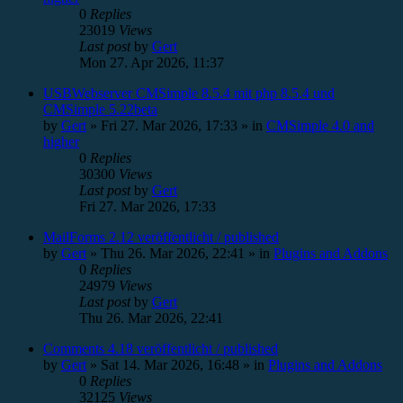
0
Replies
23019
Views
Last post
by
Gert
Mon 27. Apr 2026, 11:37
USBWebserver CMSimple 8.5.4 mit php 8.5.4 und
CMSimple 5.22beta
by
Gert
»
Fri 27. Mar 2026, 17:33
» in
CMSimple 4.0 and
higher
0
Replies
30300
Views
Last post
by
Gert
Fri 27. Mar 2026, 17:33
MailForms 2.12 veröffentlicht / published
by
Gert
»
Thu 26. Mar 2026, 22:41
» in
Plugins and Addons
0
Replies
24979
Views
Last post
by
Gert
Thu 26. Mar 2026, 22:41
Comments 4.18 veröffentlicht / published
by
Gert
»
Sat 14. Mar 2026, 16:48
» in
Plugins and Addons
0
Replies
32125
Views