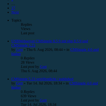
…
17
Next
Topics
Replies
Views
Last post
USBWebserver CMSimple 8.5.9 mit php 8.5.9 und
CMSimple 5.23
by
Gert
»
Thu 6. Aug 2026, 08:44
» in
CMSimple 4.0 and
higher
0
Replies
28
Views
Last post
by
Gert
Thu 6. Aug 2026, 08:44
CMSimple 5.23 veröffentlicht / published
by
Gert
»
Tue 14. Jul 2026, 18:34
» in
CMSimple 4.0 and
higher
0
Replies
639
Views
Last post
by
Gert
Tue 14. Jul 2026, 18:34