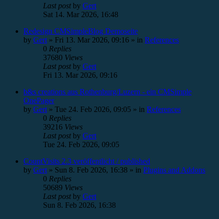
Last post
by
Gert
Sat 14. Mar 2026, 16:48
Redesign CMSimpleBlog Demoseite
by
Gert
»
Fri 13. Mar 2026, 09:16
» in
References
0
Replies
37680
Views
Last post
by
Gert
Fri 13. Mar 2026, 09:16
b&s creations aus Rothenburg/Luzern - ein CMSimple
OnePager
by
Gert
»
Tue 24. Feb 2026, 09:05
» in
References
0
Replies
39216
Views
Last post
by
Gert
Tue 24. Feb 2026, 09:05
CountVisits 2.3 veröffentlicht / published
by
Gert
»
Sun 8. Feb 2026, 16:38
» in
Plugins and Addons
0
Replies
50689
Views
Last post
by
Gert
Sun 8. Feb 2026, 16:38