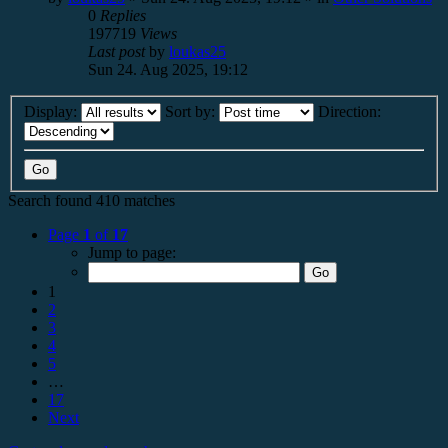
0
Replies
197719
Views
Last post
by
loukas25
Sun 24. Aug 2025, 19:12
Display:
Sort by:
Direction:
Search found 410 matches
Page
1
of
17
Jump to page:
1
2
3
4
5
…
17
Next