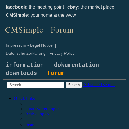
facebook:
the meeting point
ebay:
the market place
CMSimple:
your home at the www
CMSimple - Forum
Impressum - Legal Notice
|
Datenschutzerklärung - Privacy Policy
information
dokumentation
downloads
forum
Advanced search
Search
Quick links
Unanswered topics
Active topics
Search