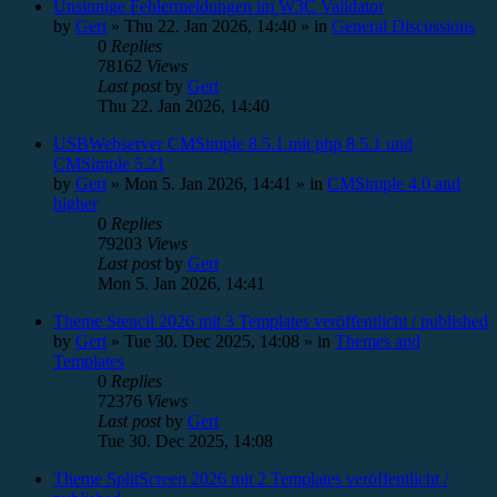
Unsinnige Fehlermeldungen im W3C Validator
by
Gert
»
Thu 22. Jan 2026, 14:40
» in
General Discussions
0
Replies
78162
Views
Last post
by
Gert
Thu 22. Jan 2026, 14:40
USBWebserver CMSimple 8.5.1 mit php 8.5.1 und
CMSimple 5.21
by
Gert
»
Mon 5. Jan 2026, 14:41
» in
CMSimple 4.0 and
higher
0
Replies
79203
Views
Last post
by
Gert
Mon 5. Jan 2026, 14:41
Theme Stencil 2026 mit 3 Templates veröffentlicht / published
by
Gert
»
Tue 30. Dec 2025, 14:08
» in
Themes and
Templates
0
Replies
72376
Views
Last post
by
Gert
Tue 30. Dec 2025, 14:08
Theme SplitScreen 2026 mit 2 Templates veröffentlicht /