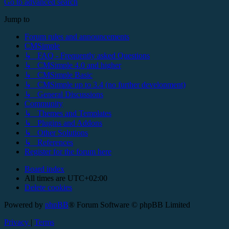
Go to advanced search
Jump to
Forum rules and announcements
CMSimple
↳ FAQ - Frequently asked Questions
↳ CMSimple 4.0 and higher
↳ CMSimple Basic
↳ CMSimple up to 3.4 (no further development)
↳ General Discussions
Community
↳ Themes and Templates
↳ Plugins and Addons
↳ Other Solutions
↳ References
Register for the forum here
Board index
All times are
UTC+02:00
Delete cookies
Powered by
phpBB
® Forum Software © phpBB Limited
Privacy
|
Terms