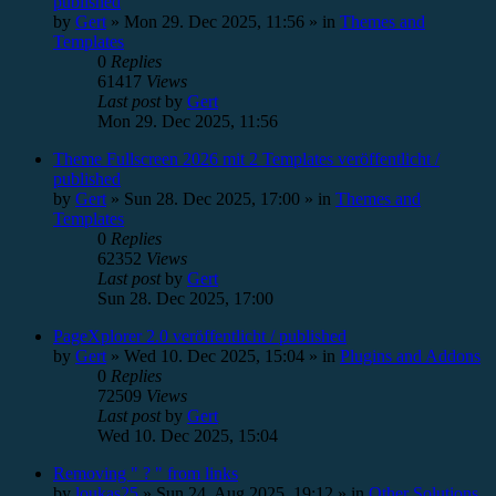
published
by
Gert
»
Mon 29. Dec 2025, 11:56
» in
Themes and
Templates
0
Replies
61417
Views
Last post
by
Gert
Mon 29. Dec 2025, 11:56
Theme Fullscreen 2026 mit 2 Templates veröffentlicht /
published
by
Gert
»
Sun 28. Dec 2025, 17:00
» in
Themes and
Templates
0
Replies
62352
Views
Last post
by
Gert
Sun 28. Dec 2025, 17:00
PageXplorer 2.0 veröffentlicht / published
by
Gert
»
Wed 10. Dec 2025, 15:04
» in
Plugins and Addons
0
Replies
72509
Views
Last post
by
Gert
Wed 10. Dec 2025, 15:04
Removing " ? " from links
by
loukas25
»
Sun 24. Aug 2025, 19:12
» in
Other Solutions