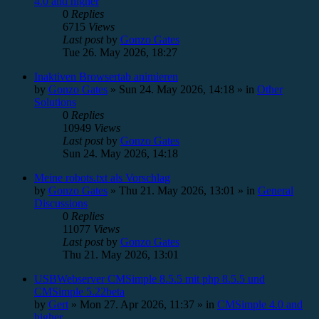
4.0 and higher
0
Replies
6715
Views
Last post
by
Gonzo Gates
Tue 26. May 2026, 18:27
Inaktiven Browsertab animieren
by
Gonzo Gates
»
Sun 24. May 2026, 14:18
» in
Other
Solutions
0
Replies
10949
Views
Last post
by
Gonzo Gates
Sun 24. May 2026, 14:18
Meine robots.txt als Vorschlag
by
Gonzo Gates
»
Thu 21. May 2026, 13:01
» in
General
Discussions
0
Replies
11077
Views
Last post
by
Gonzo Gates
Thu 21. May 2026, 13:01
USBWebserver CMSimple 8.5.5 mit php 8.5.5 und
CMSimple 5.22beta
by
Gert
»
Mon 27. Apr 2026, 11:37
» in
CMSimple 4.0 and
higher