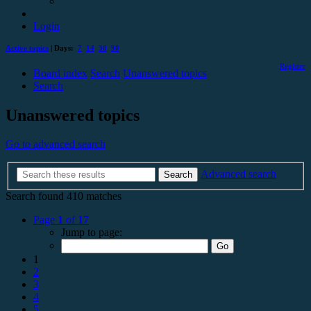
Login
Active topics
| Days:
7
14
30
90
Register
Board index
Search
Unanswered topics
Search
Unanswered topics
Go to advanced search
Advanced search
Search
Search found 410 matches
Page
1
of
17
Jump to page:
1
2
3
4
5