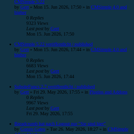
CMSimple 5.22
by
Gert
»
Mon 15. Jun 2026, 17:50
» in
CMSimple 4.0 and
higher
0
Replies
9323
Views
Last post
by
Gert
Mon 15. Jun 2026, 17:50
CMSimple 5.22 veröffentlicht / published
by
Gert
»
Mon 15. Jun 2026, 17:44
» in
CMSimple 4.0 and
higher
0
Replies
6683
Views
Last post
by
Gert
Mon 15. Jun 2026, 17:44
SubsiteFuncs 2.7 veröffentlicht / published
by
Gert
»
Fri 29. May 2026, 17:55
» in
Plugins and Addons
0
Replies
9967
Views
Last post
by
Gert
Fri 29. May 2026, 17:55
Breadcrumb hat nach Logout nur "Sie sind hier"
by
Gonzo Gates
»
Tue 26. May 2026, 18:27
» in
CMSimple