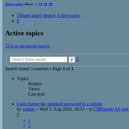
Active topics
| Days:
7
14
30
90
Board index
Search
Active topics
Search
Active topics
Go to advanced search
Advanced
Search
search
Search found 3 matches • Page
1
of
1
Topics
Replies
Views
Last post
Cant change the standard password in a subsite
by
valmin
»
Wed 5. Aug 2026, 10:55
» in
CMSimple 4.0 and 
1
2