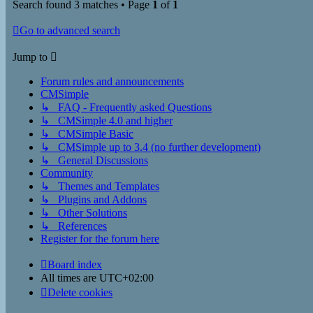
Search found 3 matches • Page
1
of
1
Go to advanced search
Jump to
Forum rules and announcements
CMSimple
↳ FAQ - Frequently asked Questions
↳ CMSimple 4.0 and higher
↳ CMSimple Basic
↳ CMSimple up to 3.4 (no further development)
↳ General Discussions
Community
↳ Themes and Templates
↳ Plugins and Addons
↳ Other Solutions
↳ References
Register for the forum here
Board index
All times are
UTC+02:00
Delete cookies