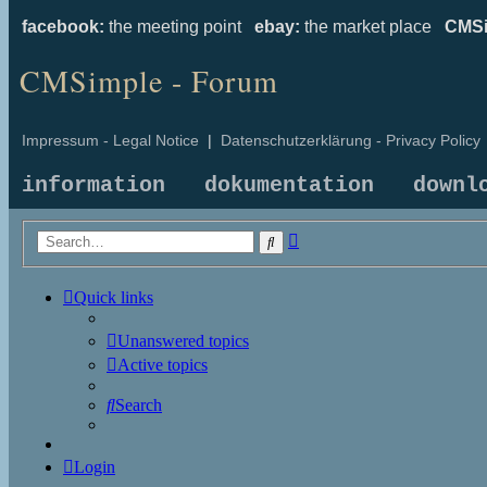
facebook:
the meeting point
ebay:
the market place
CMSi
CMSimple - Forum
Impressum - Legal Notice
|
Datenschutzerklärung - Privacy Policy
information
dokumentation
downl
Advanced
Search
search
Quick links
Unanswered topics
Active topics
Search
Login