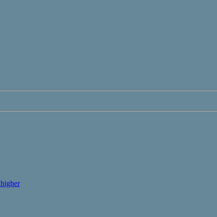
higher