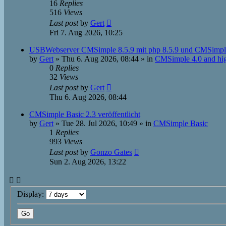
16
Replies
516
Views
Last post
by
Gert
Fri 7. Aug 2026, 10:25
USBWebserver CMSimple 8.5.9 mit php 8.5.9 und CMSimpl
by
Gert
»
Thu 6. Aug 2026, 08:44
» in
CMSimple 4.0 and hi
0
Replies
32
Views
Last post
by
Gert
Thu 6. Aug 2026, 08:44
CMSimple Basic 2.3 veröffentlicht
by
Gert
»
Tue 28. Jul 2026, 10:49
» in
CMSimple Basic
1
Replies
993
Views
Last post
by
Gonzo Gates
Sun 2. Aug 2026, 13:22
Display: