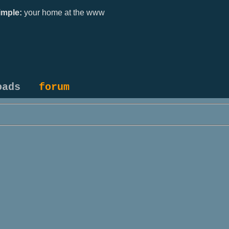
mple:
your home at the www
oads
forum