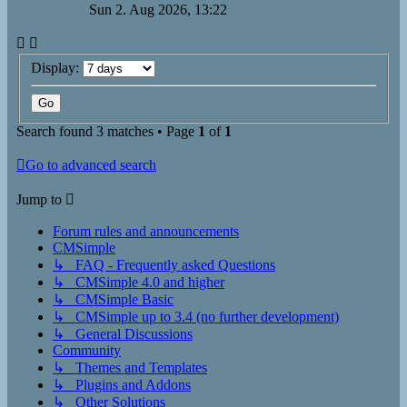
Sun 2. Aug 2026, 13:22
Display:
Search found 3 matches • Page
1
of
1
Go to advanced search
Jump to
Forum rules and announcements
CMSimple
↳ FAQ - Frequently asked Questions
↳ CMSimple 4.0 and higher
↳ CMSimple Basic
↳ CMSimple up to 3.4 (no further development)
↳ General Discussions
Community
↳ Themes and Templates
↳ Plugins and Addons
↳ Other Solutions