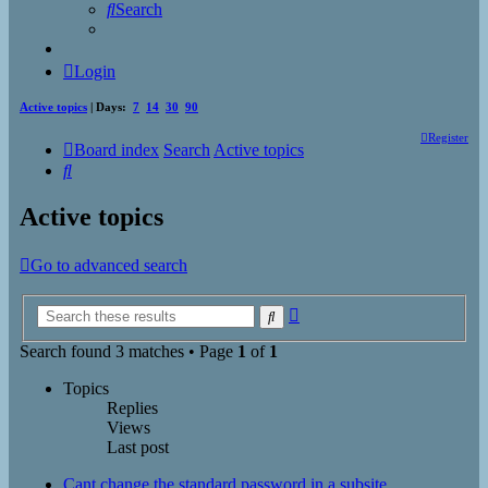
Search
Login
Active topics
| Days:
7
14
30
90
Register
Board index
Search
Active topics
Search
Active topics
Go to advanced search
Advanced
Search
search
Search found 3 matches • Page
1
of
1
Topics
Replies
Views
Last post
Cant change the standard password in a subsite