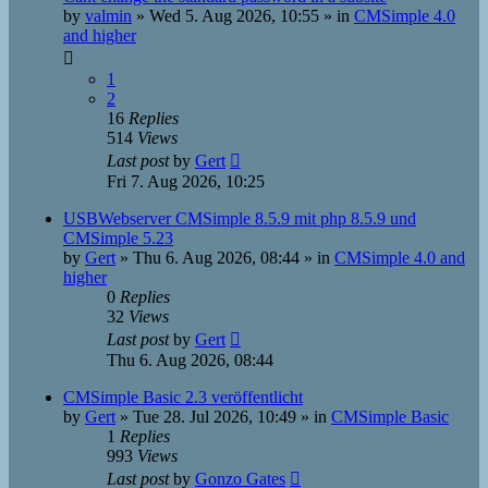
by
valmin
»
Wed 5. Aug 2026, 10:55
» in
CMSimple 4.0
and higher
1
2
16
Replies
514
Views
Last post
by
Gert
Fri 7. Aug 2026, 10:25
USBWebserver CMSimple 8.5.9 mit php 8.5.9 und
CMSimple 5.23
by
Gert
»
Thu 6. Aug 2026, 08:44
» in
CMSimple 4.0 and
higher
0
Replies
32
Views
Last post
by
Gert
Thu 6. Aug 2026, 08:44
CMSimple Basic 2.3 veröffentlicht
by
Gert
»
Tue 28. Jul 2026, 10:49
» in
CMSimple Basic
1
Replies
993
Views
Last post
by
Gonzo Gates