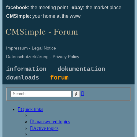
facebook:
the meeting point
ebay:
the market place
CMSimple:
your home at the www
CMSimple - Forum
Impressum - Legal Notice
|
Datenschutzerklärung - Privacy Policy
information
dokumentation
downloads
forum
Advanced
Search
search
Quick links
Unanswered topics
Active topics