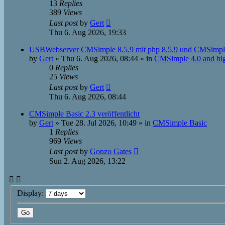
13
Replies
389
Views
Last post
by
Gert
Thu 6. Aug 2026, 19:33
USBWebserver CMSimple 8.5.9 mit php 8.5.9 und CMSimpl
by
Gert
»
Thu 6. Aug 2026, 08:44
» in
CMSimple 4.0 and hi
0
Replies
25
Views
Last post
by
Gert
Thu 6. Aug 2026, 08:44
CMSimple Basic 2.3 veröffentlicht
by
Gert
»
Tue 28. Jul 2026, 10:49
» in
CMSimple Basic
1
Replies
969
Views
Last post
by
Gonzo Gates
Sun 2. Aug 2026, 13:22
Display: