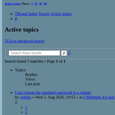
Active topics
| Days:
7
14
30
90
Board index
Search
Active topics
Search
Active topics
Go to advanced search
Advanced
Search
search
Search found 3 matches • Page
1
of
1
Topics
Replies
Views
Last post
Cant change the standard password in a subsite
by
valmin
»
Wed 5. Aug 2026, 10:55
» in
CMSimple 4.0 and 
1
2