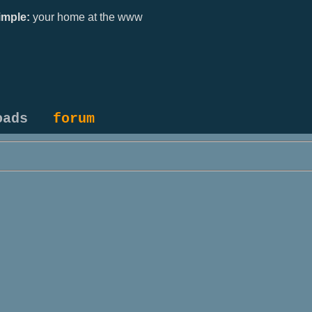
mple:
your home at the www
oads
forum