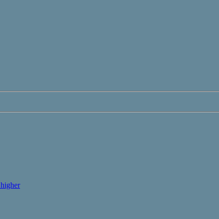
higher