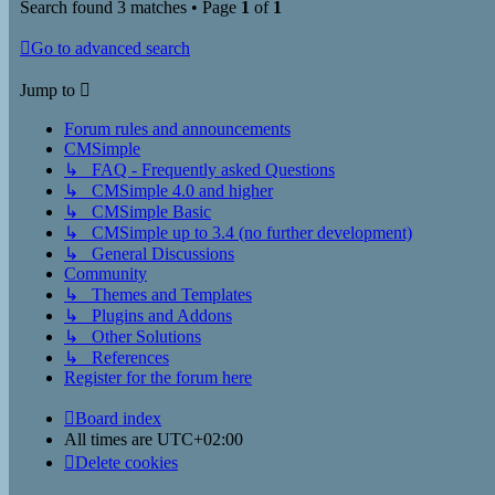
Search found 3 matches • Page
1
of
1
Go to advanced search
Jump to
Forum rules and announcements
CMSimple
↳ FAQ - Frequently asked Questions
↳ CMSimple 4.0 and higher
↳ CMSimple Basic
↳ CMSimple up to 3.4 (no further development)
↳ General Discussions
Community
↳ Themes and Templates
↳ Plugins and Addons
↳ Other Solutions
↳ References
Register for the forum here
Board index
All times are
UTC+02:00
Delete cookies