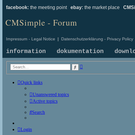
facebook:
the meeting point
ebay:
the market place
CMSi
CMSimple - Forum
Impressum - Legal Notice
|
Datenschutzerklärung - Privacy Policy
information
dokumentation
downl
Advanced
Search
search
Quick links
Unanswered topics
Active topics
Search
Login