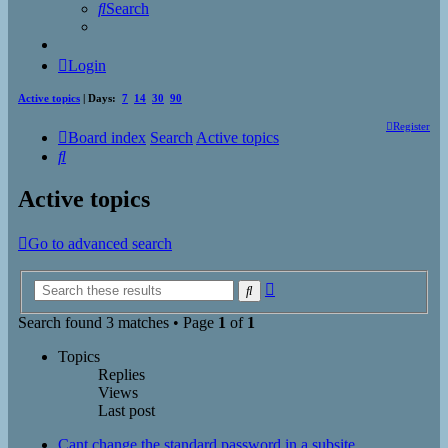
Search
Login
Active topics
| Days:
7
14
30
90
Register
Board index
Search
Active topics
Search
Active topics
Go to advanced search
Advanced
Search
search
Search found 3 matches • Page
1
of
1
Topics
Replies
Views
Last post
Cant change the standard password in a subsite