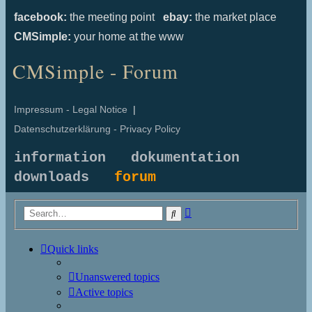
facebook:
the meeting point
ebay:
the market place
CMSimple:
your home at the www
CMSimple - Forum
Impressum - Legal Notice
|
Datenschutzerklärung - Privacy Policy
information
dokumentation
downloads
forum
Advanced
Search
search
Quick links
Unanswered topics
Active topics