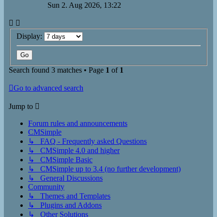
Sun 2. Aug 2026, 13:22
Display:
Search found 3 matches • Page
1
of
1
Go to advanced search
Jump to
Forum rules and announcements
CMSimple
↳ FAQ - Frequently asked Questions
↳ CMSimple 4.0 and higher
↳ CMSimple Basic
↳ CMSimple up to 3.4 (no further development)
↳ General Discussions
Community
↳ Themes and Templates
↳ Plugins and Addons
↳ Other Solutions