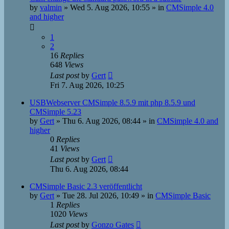
by
valmin
»
Wed 5. Aug 2026, 10:55
» in
CMSimple 4.0
and higher
1
2
16
Replies
648
Views
Last post
by
Gert
Fri 7. Aug 2026, 10:25
USBWebserver CMSimple 8.5.9 mit php 8.5.9 und
CMSimple 5.23
by
Gert
»
Thu 6. Aug 2026, 08:44
» in
CMSimple 4.0 and
higher
0
Replies
41
Views
Last post
by
Gert
Thu 6. Aug 2026, 08:44
CMSimple Basic 2.3 veröffentlicht
by
Gert
»
Tue 28. Jul 2026, 10:49
» in
CMSimple Basic
1
Replies
1020
Views
Last post
by
Gonzo Gates