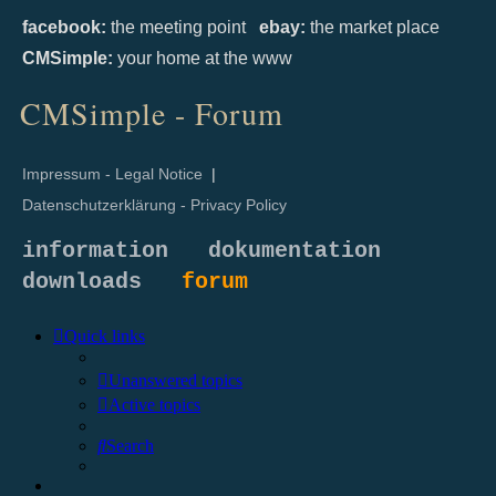
facebook:
the meeting point
ebay:
the market place
CMSimple:
your home at the www
CMSimple - Forum
Impressum - Legal Notice
|
Datenschutzerklärung - Privacy Policy
information
dokumentation
downloads
forum
Quick links
Unanswered topics
Active topics
Search