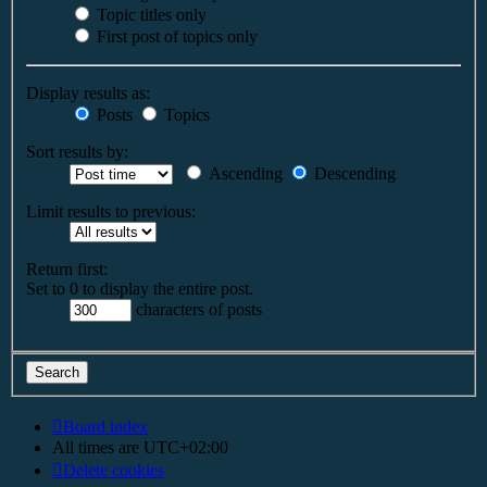
Topic titles only
First post of topics only
Display results as:
Posts
Topics
Sort results by:
Ascending
Descending
Limit results to previous:
Return first:
Set to 0 to display the entire post.
characters of posts
Board index
All times are
UTC+02:00
Delete cookies