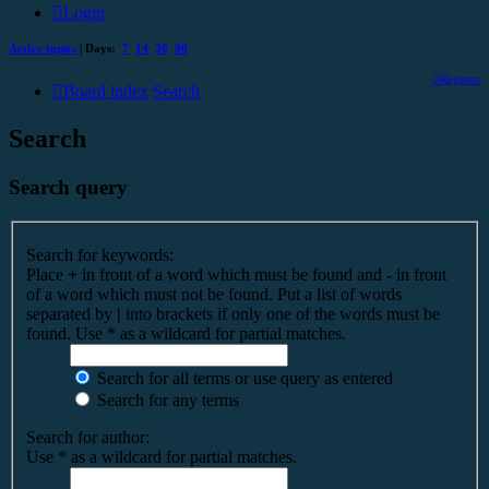
Login
Active topics
| Days:
7
14
30
90
Register
Board index
Search
Search
Search query
Search for keywords:
Place
+
in front of a word which must be found and
-
in front
of a word which must not be found. Put a list of words
separated by
|
into brackets if only one of the words must be
found. Use * as a wildcard for partial matches.
Search for all terms or use query as entered
Search for any terms
Search for author:
Use * as a wildcard for partial matches.