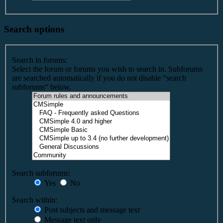
Search options
Search in forums:
Select the forum or forums you wish to search in. Subforums
are searched automatically if you do not disable “search
subforums“ below.
Search subforums:
Yes
No
Search within:
Post subjects and message text
Message text only