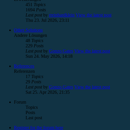
451
Topics
1694
Posts
Last post
by
rreinhardklein
View the latest post
Thu 23. Jul 2026, 23:11
Other Solutions
Andere Lösungen
48
Topics
229
Posts
Last post
by
Gonzo Gates
View the latest post
Sun 24. May 2026, 14:18
References
Referenzen
17
Topics
29
Posts
Last post
by
Gonzo Gates
View the latest post
Sat 25. Apr 2026, 21:35
Forum
Topics
Posts
Last post
Register for the forum here