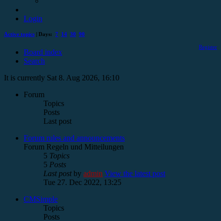
Login
Active topics
| Days:
7
14
30
90
Register
Board index
Search
It is currently Sat 8. Aug 2026, 16:10
Forum
Topics
Posts
Last post
Forum rules and announcements
Forum Regeln und Mitteilungen
5
Topics
5
Posts
Last post
by
admin
View the latest post
Tue 27. Dec 2022, 13:25
CMSimple
Topics
Posts