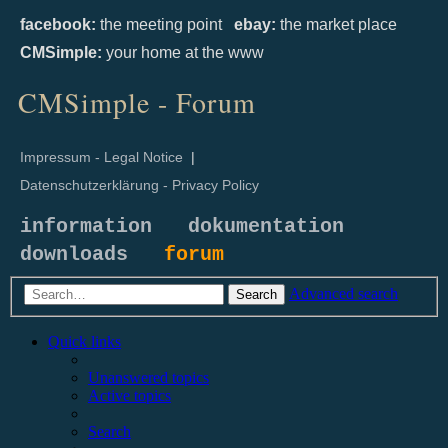
facebook:
the meeting point
ebay:
the market place
CMSimple:
your home at the www
CMSimple - Forum
Impressum - Legal Notice
|
Datenschutzerklärung - Privacy Policy
information
dokumentation
downloads
forum
Advanced search
Search
Quick links
Unanswered topics
Active topics
Search