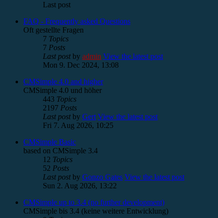
Last post
FAQ - Frequently asked Questions
Oft gestellte Fragen
7
Topics
7
Posts
Last post
by
admin
View the latest post
Mon 9. Dec 2024, 13:08
CMSimple 4.0 and higher
CMSimple 4.0 und höher
443
Topics
2197
Posts
Last post
by
Gert
View the latest post
Fri 7. Aug 2026, 10:25
CMSimple Basic
based on CMSimple 3.4
12
Topics
52
Posts
Last post
by
Gonzo Gates
View the latest post
Sun 2. Aug 2026, 13:22
CMSimple up to 3.4 (no further development)
CMSimple bis 3.4 (keine weitere Entwicklung)