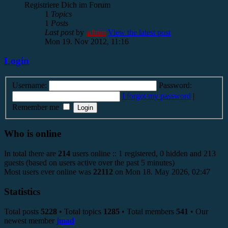
Registriere Dich im Forum
1
Topics
1
Posts
Last post
by
admin
View the latest post
Mon 19. Nov 2012, 11:16
Login
Username:
Password:
I forgot my password
|
Remember me
Who is online
In total there are
214
users online :: 1 registered, 0 hidden and 213
guests (based on users active over the past 5 minutes)
Most users ever online was
22112
on Mon 18. May 2026, 02:47
Statistics
Total posts
5228
• Total topics
1285
• Total members
541
• Our
newest member
jmad