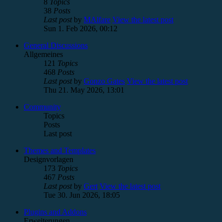
8
Topics
38
Posts
Last post
by
MAlfare
View the latest post
Sun 1. Feb 2026, 00:12
General Discussions
Allgemeines
121
Topics
468
Posts
Last post
by
Gonzo Gates
View the latest post
Thu 21. May 2026, 13:01
Community
Topics
Posts
Last post
Themes and Templates
Designvorlagen
173
Topics
467
Posts
Last post
by
Gert
View the latest post
Tue 30. Jun 2026, 18:05
Plugins and Addons
Erweiterungen