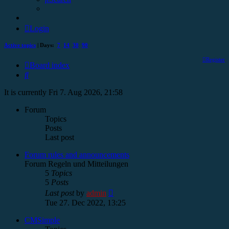
Login
Active topics
| Days:
7
14
30
90
Register
Board index
Search
It is currently Fri 7. Aug 2026, 21:58
Forum
Topics
Posts
Last post
Forum rules and announcements
Forum Regeln und Mitteilungen
5
Topics
5
Posts
View
Last post
by
admin
the
Tue 27. Dec 2022, 13:25
latest
post
CMSimple