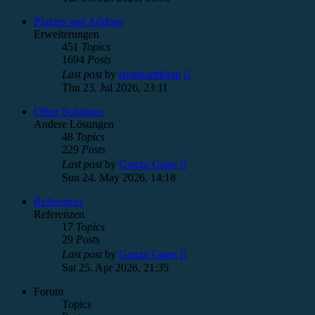
latest
post
Plugins and Addons
Erweiterungen
451
Topics
1694
Posts
View
Last post
by
rreinhardklein
the
Thu 23. Jul 2026, 23:11
latest
post
Other Solutions
Andere Lösungen
48
Topics
229
Posts
View
Last post
by
Gonzo Gates
the
Sun 24. May 2026, 14:18
latest
post
References
Referenzen
17
Topics
29
Posts
View
Last post
by
Gonzo Gates
the
Sat 25. Apr 2026, 21:35
latest
post
Forum
Topics