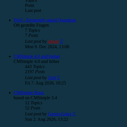
Topics
Posts
Last post
FAQ - Frequently asked Questions
Oft gestellte Fragen
7
Topics
7
Posts
View
Last post
by
admin
the
Mon 9. Dec 2024, 13:08
latest
post
CMSimple 4.0 and higher
CMSimple 4.0 und höher
443
Topics
2197
Posts
View
Last post
by
Gert
the
Fri 7. Aug 2026, 10:25
latest
post
CMSimple Basic
based on CMSimple 3.4
12
Topics
52
Posts
View
Last post
by
Gonzo Gates
the
Sun 2. Aug 2026, 13:22
latest