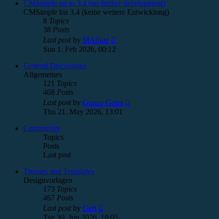
post
CMSimple up to 3.4 (no further development)
CMSimple bis 3.4 (keine weitere Entwicklung)
8
Topics
38
Posts
View
Last post
by
MAlfare
the
Sun 1. Feb 2026, 00:12
latest
post
General Discussions
Allgemeines
121
Topics
468
Posts
View
Last post
by
Gonzo Gates
the
Thu 21. May 2026, 13:01
latest
post
Community
Topics
Posts
Last post
Themes and Templates
Designvorlagen
173
Topics
467
Posts
View
Last post
by
Gert
the
Tue 30. Jun 2026, 18:05