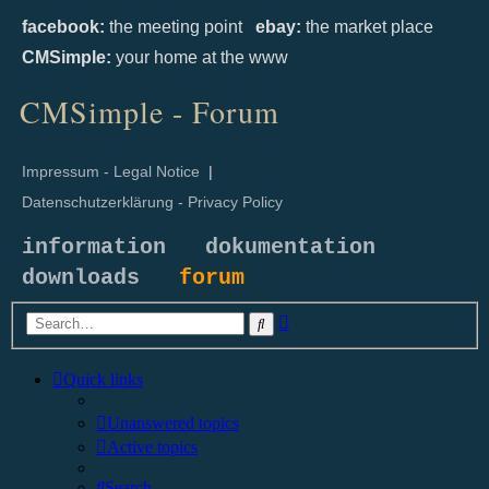
facebook:
the meeting point
ebay:
the market place
CMSimple:
your home at the www
CMSimple - Forum
Impressum - Legal Notice
|
Datenschutzerklärung - Privacy Policy
information
dokumentation
downloads
forum
Advanced
Search
search
Quick links
Unanswered topics
Active topics
Search