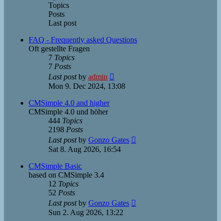
Topics
Posts
Last post
FAQ - Frequently asked Questions
Oft gestellte Fragen
7
Topics
7
Posts
View
Last post
by
admin
the
Mon 9. Dec 2024, 13:08
latest
post
CMSimple 4.0 and higher
CMSimple 4.0 und höher
444
Topics
2198
Posts
View
Last post
by
Gonzo Gates
the
Sat 8. Aug 2026, 16:54
latest
post
CMSimple Basic
based on CMSimple 3.4
12
Topics
52
Posts
View
Last post
by
Gonzo Gates
the
Sun 2. Aug 2026, 13:22
latest