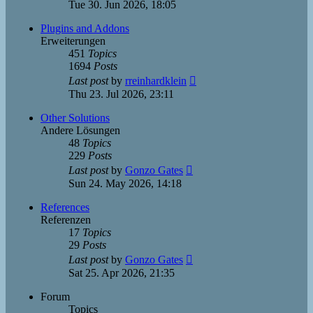
the
Tue 30. Jun 2026, 18:05
latest
post
Plugins and Addons
Erweiterungen
451
Topics
1694
Posts
View
Last post
by
rreinhardklein
the
Thu 23. Jul 2026, 23:11
latest
post
Other Solutions
Andere Lösungen
48
Topics
229
Posts
View
Last post
by
Gonzo Gates
the
Sun 24. May 2026, 14:18
latest
post
References
Referenzen
17
Topics
29
Posts
View
Last post
by
Gonzo Gates
the
Sat 25. Apr 2026, 21:35
latest
post
Forum
Topics