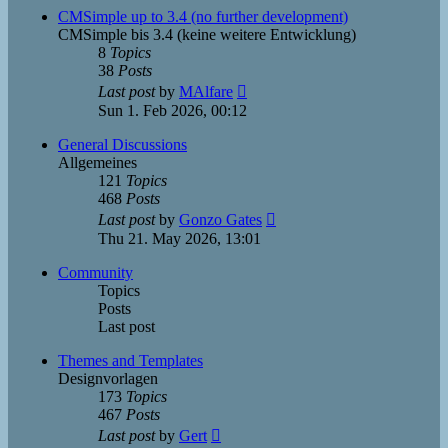
post
CMSimple up to 3.4 (no further development)
CMSimple bis 3.4 (keine weitere Entwicklung)
8
Topics
38
Posts
View
Last post
by
MAlfare
the
Sun 1. Feb 2026, 00:12
latest
post
General Discussions
Allgemeines
121
Topics
468
Posts
View
Last post
by
Gonzo Gates
the
Thu 21. May 2026, 13:01
latest
post
Community
Topics
Posts
Last post
Themes and Templates
Designvorlagen
173
Topics
467
Posts
View
Last post
by
Gert