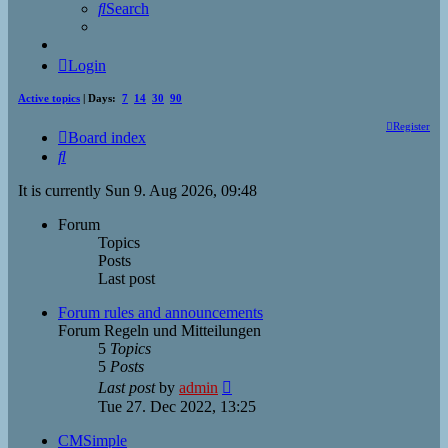
Search
Login
Active topics
| Days:
7
14
30
90
Register
Board index
Search
It is currently Sun 9. Aug 2026, 09:48
Forum
Topics
Posts
Last post
Forum rules and announcements
Forum Regeln und Mitteilungen
5
Topics
5
Posts
View
Last post
by
admin
the
Tue 27. Dec 2022, 13:25
latest
post
CMSimple