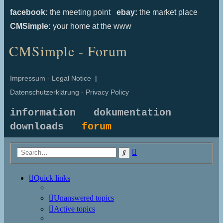
facebook:
the meeting point
ebay:
the market place
CMSimple:
your home at the www
CMSimple - Forum
Impressum - Legal Notice
|
Datenschutzerklärung - Privacy Policy
information
dokumentation
downloads
forum
Advanced
Search
search
Quick links
Unanswered topics
Active topics